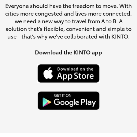
Parts & Accessories
Everyone should have the freedom to move. With
Parts
cities more congested and lives more connected,
Finance & Insurance
03
SUVs & 4WDs
we need a new way to travel from A to B. A
5482
solution that’s flexible, convenient and simple to
Fleet
3377
use - that’s why we've collaborated with KINTO.
RAV4
Personalise
Download the KINTO app
bZ4X
Discover
bZ4X Touring
Contact
LandCruiser Prado
C-HR
Fortuner