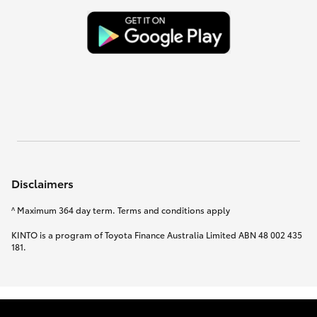
Disclaimers
^ Maximum 364 day term. Terms and conditions apply
KINTO is a program of Toyota Finance Australia Limited ABN 48 002 435
181.