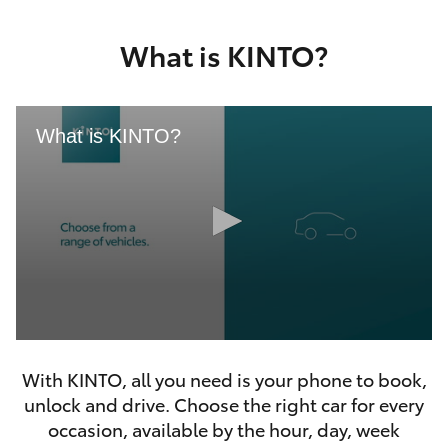
Yaris Cross
What is KINTO?
Corolla Cross
Kluger
What is KINTO?
LandCruiser 300
Utes & Vans
HiLux
0
LandCruiser 70
seconds
With KINTO, all you need is your phone to book,
of
46
unlock and drive. Choose the right car for every
seconds
Tundra
occasion, available by the hour, day, week