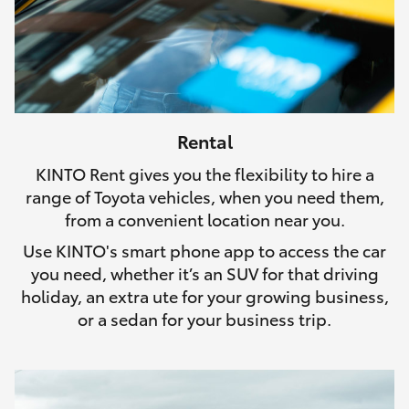
Rental
KINTO Rent gives you the flexibility to hire a
range of Toyota vehicles, when you need them,
from a convenient location near you.
Use KINTO's smart phone app to access the car
you need, whether it’s an SUV for that driving
holiday, an extra ute for your growing business,
or a sedan for your business trip.