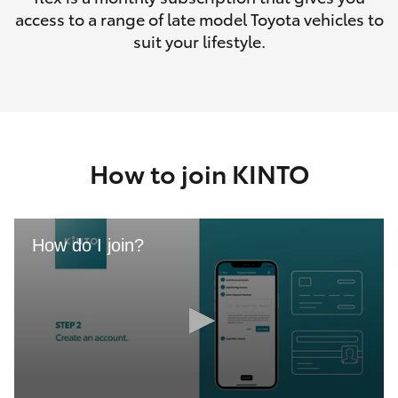
access to a range of late model Toyota vehicles to
suit your lifestyle.
How to join KINTO
How do I join?