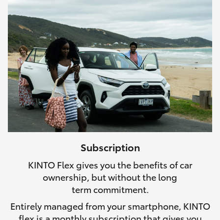
Subscription
KINTO Flex gives you the benefits of car
ownership, but without the long
term commitment.
Entirely managed from your smartphone, KINTO
flex is a monthly subscription that gives you