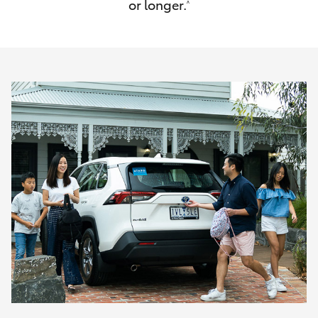
or longer.
^
HiAce
Coaster
GR & Performance
GR Yaris
GR86
GR Corolla
GR Supra
Upcoming