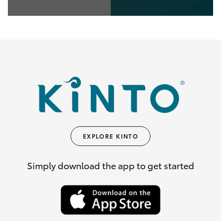
0
seconds
of
35
seconds
EXPLORE KINTO
Simply download the app to get started