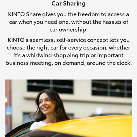
Car Sharing
HiLux GVM Upgrade Option
KINTO Share gives you the freedom to access a
car when you need one, without the hassles of
car ownership.
Our Stock
KINTO's seamless, self-service concept lets you
choose the right car for every occasion, whether
Toyota Warranty Advantage
it’s a whirlwind shopping trip or important
business meeting, on demand, around the clock.
Enquiries