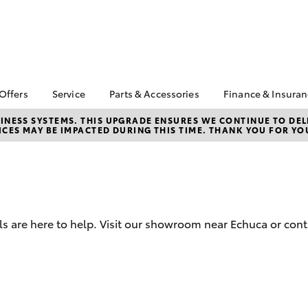
 Offers
Service
Parts & Accessories
Finance & Insura
ta Special Offers
Book a Service
About Parts &
About Financ
NESS SYSTEMS. THIS UPGRADE ENSURES WE CONTINUE TO DELI
CES MAY BE IMPACTED DURING THIS TIME. THANK YOU FOR YO
Accessories
Echuca Toyo
Corolla Hatch
Camry
l Special Offers
Service Enquiries
Toyota Genuine Parts &
Toyota Perso
Toyota Recalls
Accessories
Repayments
Warranty Advantage
Accessorise Your
Full-Service
Roadside Assist
Toyota
Used Car Fi
Toyota Service
Parts Enquiries
 are here to help. Visit our showroom near Echuca or cont
Toyota Car I
Advantage
Toyota Genuine Parts
Quote
Toyota Acce
Finance For 
bZ4X
bZ4X Touring
Toyota Roads