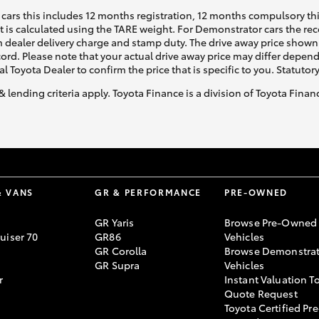
cars this includes 12 months registration, 12 months compulsory th
ht is calculated using the TARE weight. For Demonstrator cars the 
 dealer delivery charge and stamp duty. The drive away price shown 
ecord. Please note that your actual drive away price may differ depe
al Toyota Dealer to confirm the price that is specific to you. Statutor
& lending criteria apply. Toyota Finance is a division of Toyota Fina
& VANS
GR & PERFORMANCE
PRE-OWNED
GR Yaris
Browse Pre-Owned
uiser 70
GR86
Vehicles
GR Corolla
Browse Demonstrat
GR Supra
Vehicles
r
Instant Valuation T
Quote Request
Toyota Certified Pre