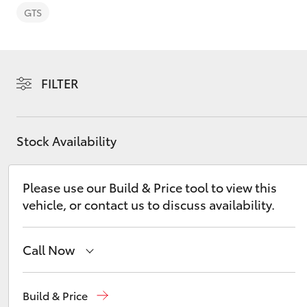
GTS
FILTER
C-HR
Stock Availability
Please use our Build & Price tool to view this
vehicle, or contact us to discuss availability.
Kluger
Call Now
Sales
03 5482 3377
Build & Price