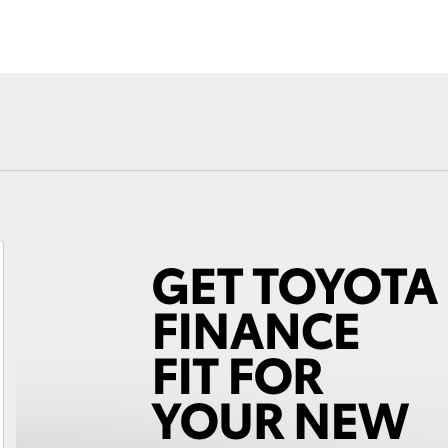
Fortuner
Yaris Cross
LandCruiser 300