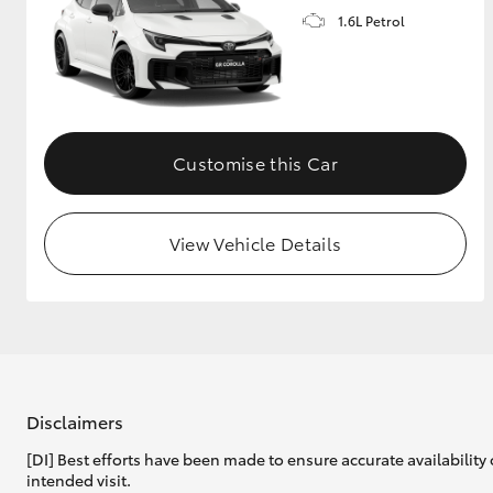
1.6L Petrol
GR & Performance
GR Yaris
Customise this Car
View Vehicle Details
HiLux GVM
Upcoming
Upgrade Option
Our Stock
Toyota Warranty
Disclaimers
Advantage
[DI] Best efforts have been made to ensure accurate availability 
Enquiries
intended visit.