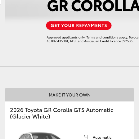
LandCruiser 70
Tundra
MAKE IT YOUR OWN
2026 Toyota GR Corolla GTS Automatic
(Glacier White)
Automatic