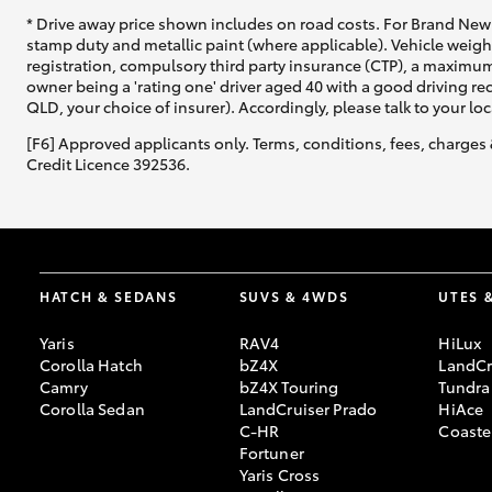
* Drive away price shown includes on road costs. For Brand New 
stamp duty and metallic paint (where applicable). Vehicle weig
registration, compulsory third party insurance (CTP), a maximum
owner being a 'rating one' driver aged 40 with a good driving r
QLD, your choice of insurer). Accordingly, please talk to your loc
[F6] Approved applicants only. Terms, conditions, fees, charges 
Credit Licence 392536.
HATCH & SEDANS
SUVS & 4WDS
UTES 
Yaris
RAV4
HiLux
Corolla Hatch
bZ4X
LandCr
Camry
bZ4X Touring
Tundra
Corolla Sedan
LandCruiser Prado
HiAce
C-HR
Coaste
Fortuner
Yaris Cross