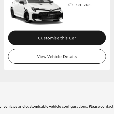
1.6L Petrol
GR86
GR Corolla
Customise this Car
View Vehicle Details
of vehicles and customisable vehicle configurations. Please contact t