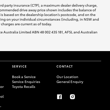
ird party insurance (CTP), a maximum dealer delivery charge,
recommended drive away price shown includes the balance of
is based on the dealership location’s postcode, and on the
nding on your individual circumstances (including, in NSW and
y charges are current as of today.
nce Australia Limited ABN 48 002 435 181, AFSL and Australian
SERVICE
CONTACT
Book a Service
Our Location
Service Enquiries
General Enquiry
or
Toyota Recalls
ool
-