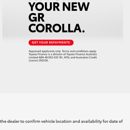
GR Supra
he dealer to confirm vehicle location and availability for date of