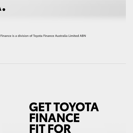
HiAce