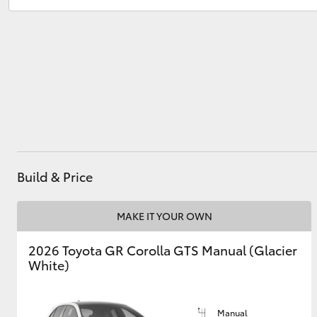
Service
03 5482 3377
Parts
03 5482 3377
Utes & Vans
HiLux
Build & Price
Coaster
MAKE IT YOUR OWN
2026 Toyota GR Corolla GTS Manual (Glacier
White)
Manual