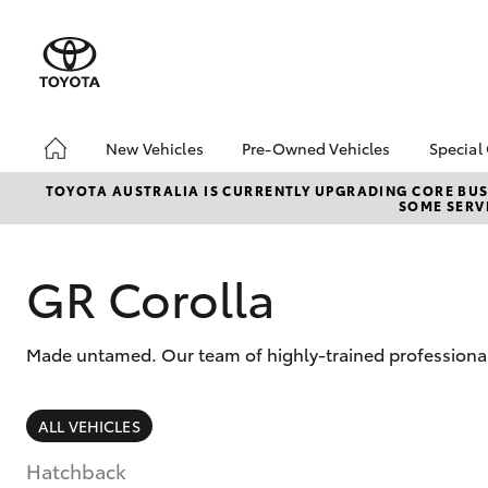
New Vehicles
Pre-Owned Vehicles
Special
Hatch & Sedans
Pre-Owned Vehicles
Toyo
TOYOTA AUSTRALIA IS CURRENTLY UPGRADING CORE BUSI
SOME SERVI
Yaris
Demo Vehicles
Loca
Toyota Certified Pre-
Owned Vehicles
GR Corolla
About Toyota Certified
Pre-Owned Vehicles
Made untamed. Our team of highly-trained professionals
Sell My Car
SUVs & 4WDs
ALL VEHICLES
RAV4
Hatchback