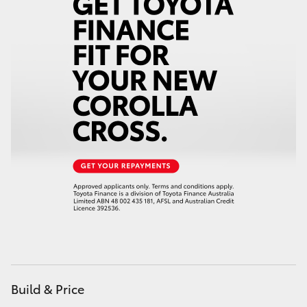
HiAce
Coaster
GR & Performance
GR Yaris
GR86
GR Corolla
GR Supra
Build & Price
Upcoming