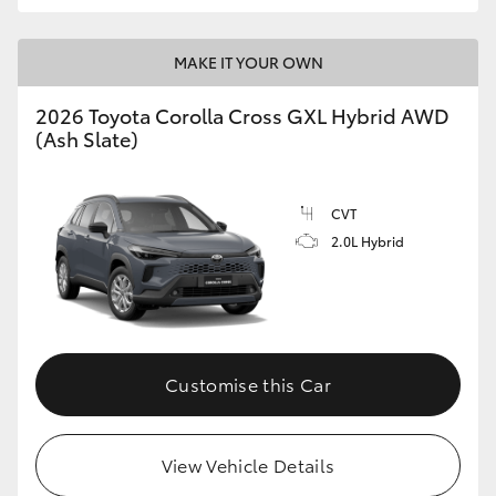
MAKE IT YOUR OWN
2026 Toyota Corolla Cross GXL Hybrid AWD
(Ash Slate)
CVT
2.0L Hybrid
Customise this Car
View Vehicle Details