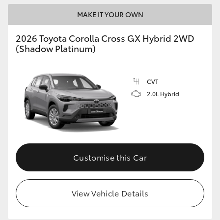
MAKE IT YOUR OWN
HiLux GVM Upgrade Option
2026 Toyota Corolla Cross GX Hybrid 2WD
(Shadow Platinum)
Our Stock
Toyota Warranty Advantage
CVT
2.0L Hybrid
Enquiries
Customise this Car
View Vehicle Details