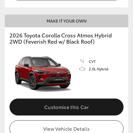
MAKE IT YOUR OWN
2026 Toyota Corolla Cross Atmos Hybrid
2WD (Feverish Red w/ Black Roof)
CVT
2.0L Hybrid
Customise this Car
View Vehicle Details