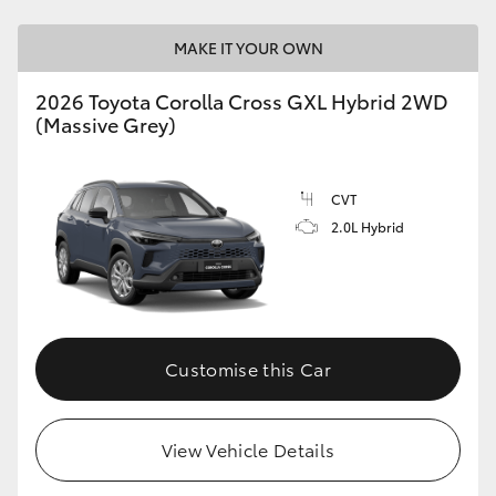
MAKE IT YOUR OWN
2026 Toyota Corolla Cross GXL Hybrid 2WD
(Massive Grey)
CVT
2.0L Hybrid
Customise this Car
View Vehicle Details