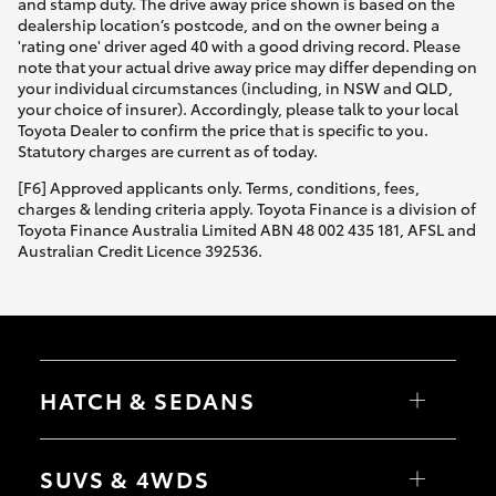
and stamp duty. The drive away price shown is based on the
dealership location’s postcode, and on the owner being a
'rating one' driver aged 40 with a good driving record. Please
note that your actual drive away price may differ depending on
your individual circumstances (including, in NSW and QLD,
your choice of insurer). Accordingly, please talk to your local
Toyota Dealer to confirm the price that is specific to you.
Statutory charges are current as of today.
[F6] Approved applicants only. Terms, conditions, fees,
charges & lending criteria apply. Toyota Finance is a division of
Toyota Finance Australia Limited ABN 48 002 435 181, AFSL and
Australian Credit Licence 392536.
HATCH & SEDANS
Yaris
Corolla Hatch
SUVS & 4WDS
Camry