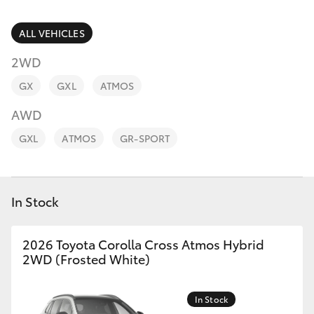
Parts & Accessories
Parts
Finance & Insurance
ALL VEHICLES
03
SUVs & 4WDs
5482
2WD
Fleet
3377
RAV4
GX
GXL
ATMOS
Personalise
AWD
bZ4X
GXL
ATMOS
GR-SPORT
Discover
bZ4X Touring
Contact
In Stock
LandCruiser Prado
C-HR
2026 Toyota Corolla Cross Atmos Hybrid
2WD (Frosted White)
Fortuner
In Stock