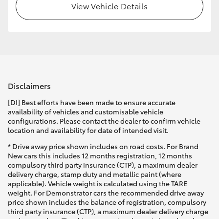
View Vehicle Details
Disclaimers
[DI] Best efforts have been made to ensure accurate
availability of vehicles and customisable vehicle
configurations. Please contact the dealer to confirm vehicle
location and availability for date of intended visit.
* Drive away price shown includes on road costs. For Brand
New cars this includes 12 months registration, 12 months
compulsory third party insurance (CTP), a maximum dealer
delivery charge, stamp duty and metallic paint (where
applicable). Vehicle weight is calculated using the TARE
weight. For Demonstrator cars the recommended drive away
price shown includes the balance of registration, compulsory
third party insurance (CTP), a maximum dealer delivery charge