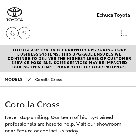
Echuca Toyota
TOYOTA AUSTRALIA IS CURRENTLY UPGRADING CORE
Sales
BUSINESS SYSTEMS. THIS UPGRADE ENSURES WE
CONTINUE TO DELIVER THE HIGHEST LEVEL OF CUSTOMER
03
SERVICE POSSIBLE. SOME SERVICES MAY BE IMPACTED
Hatch & Sedans
DURING THIS TIME. THANK YOU FOR YOUR PATIENCE.
New Vehicles
5482
3377
Corolla Cross
MODELS
Yaris
Pre-Owned Vehicles
Service
Corolla Cross
Special Offers
Corolla Hatch
03
5482
Never stop smiling. Our team of highly-trained
Service
Camry
professionals are here to help. Visit our showroom
3377
near Echuca or contact us today.
Corolla Sedan