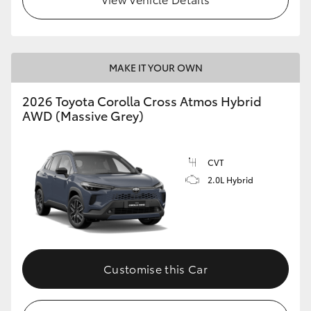
MAKE IT YOUR OWN
2026 Toyota Corolla Cross Atmos Hybrid
AWD (Massive Grey)
CVT
2.0L Hybrid
Customise this Car