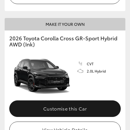
MAKE IT YOUR OWN
2026 Toyota Corolla Cross GR-Sport Hybrid
AWD (Ink)
CVT
2.0L Hybrid
Customise this Car
View Vehicle Details