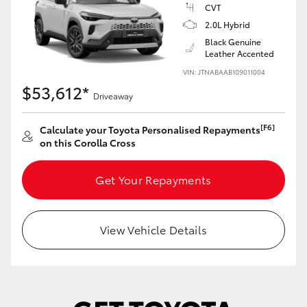
Yaris Cross
CVT
2.0L Hybrid
Black Genuine
Corolla Cross
Leather Accented
VIN: JTNABAAB109011004
Kluger
$53,612*
Driveaway
LandCruiser 300
[F6]
Calculate your Toyota Personalised Repayments
on this Corolla Cross
Utes & Vans
Get Your Repayments
HiLux
View Vehicle Details
LandCruiser 70
Tundra