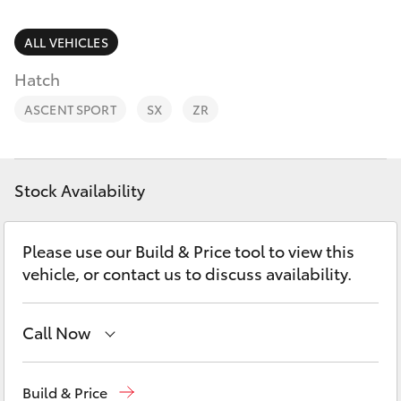
Parts & Accessories
Parts
Finance & Insurance
ALL VEHICLES
03
SUVs & 4WDs
5482
Hatch
Fleet
3377
RAV4
ASCENT SPORT
SX
ZR
Personalise
bZ4X
Discover
Stock Availability
bZ4X Touring
Contact
Please use our Build & Price tool to view this
LandCruiser Prado
vehicle, or contact us to discuss availability.
C-HR
Call Now
Fortuner
Sales
03 5482 3377
Build & Price