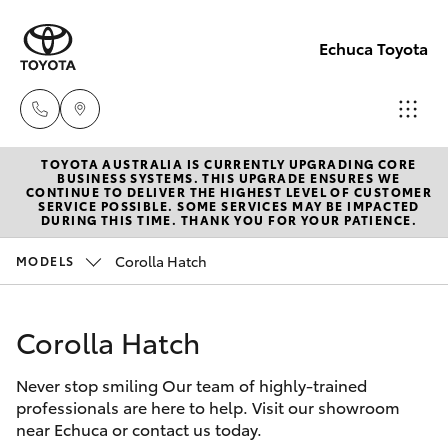
Echuca Toyota
TOYOTA AUSTRALIA IS CURRENTLY UPGRADING CORE
Sales
BUSINESS SYSTEMS. THIS UPGRADE ENSURES WE
CONTINUE TO DELIVER THE HIGHEST LEVEL OF CUSTOMER
03
SERVICE POSSIBLE. SOME SERVICES MAY BE IMPACTED
Hatch & Sedans
DURING THIS TIME. THANK YOU FOR YOUR PATIENCE.
New Vehicles
5482
3377
Corolla Hatch
MODELS
Yaris
Pre-Owned Vehicles
Service
Corolla Hatch
Special Offers
Corolla Hatch
03
5482
Never stop smiling Our team of highly-trained
Service
Camry
professionals are here to help. Visit our showroom
3377
near Echuca or contact us today.
Corolla Sedan