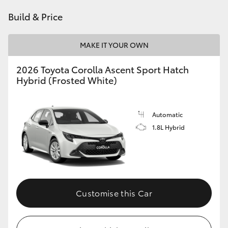
HiAce
Build & Price
Coaster
MAKE IT YOUR OWN
2026 Toyota Corolla Ascent Sport Hatch
GR & Performance
Hybrid (Frosted White)
GR Yaris
Automatic
1.8L Hybrid
GR86
GR Corolla
GR Supra
Customise this Car
Upcoming