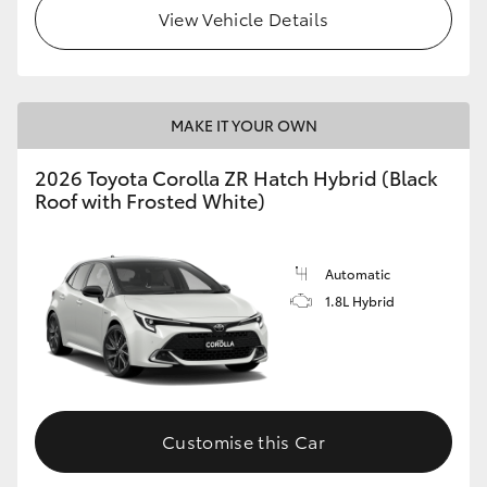
View Vehicle Details
MAKE IT YOUR OWN
2026 Toyota Corolla ZR Hatch Hybrid (Black
Roof with Frosted White)
Automatic
1.8L Hybrid
Customise this Car