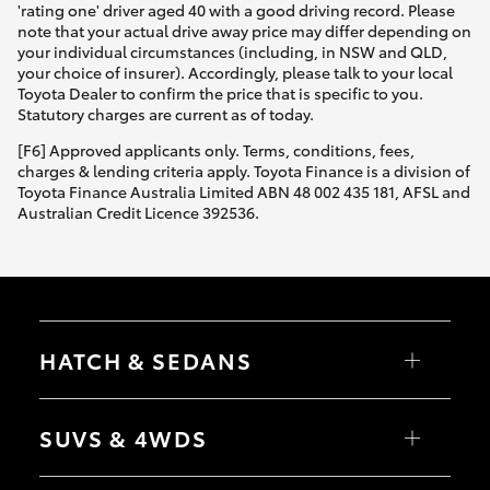
'rating one' driver aged 40 with a good driving record. Please
note that your actual drive away price may differ depending on
your individual circumstances (including, in NSW and QLD,
your choice of insurer). Accordingly, please talk to your local
Toyota Dealer to confirm the price that is specific to you.
Statutory charges are current as of today.
[F6] Approved applicants only. Terms, conditions, fees,
charges & lending criteria apply. Toyota Finance is a division of
Toyota Finance Australia Limited ABN 48 002 435 181, AFSL and
Australian Credit Licence 392536.
HATCH & SEDANS
Yaris
Corolla Hatch
SUVS & 4WDS
Camry
Corolla Sedan
RAV4