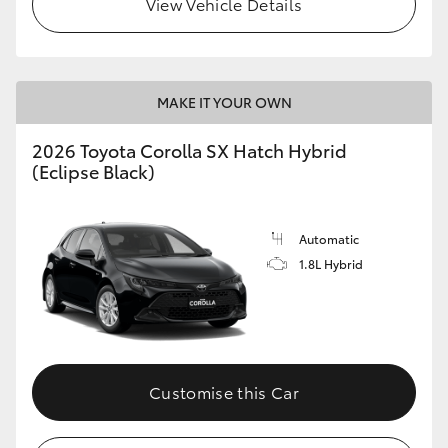
View Vehicle Details
HiLux GVM Upgrade Option
MAKE IT YOUR OWN
Our Stock
2026 Toyota Corolla SX Hatch Hybrid
Toyota Warranty Advantage
(Eclipse Black)
Enquiries
Automatic
1.8L Hybrid
Customise this Car