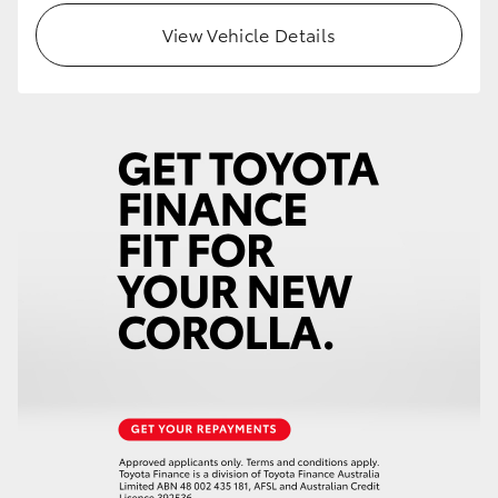
View Vehicle Details