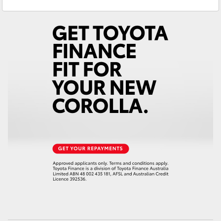
Service
03 5482 3377
Yaris Cross
Parts
03 5482 3377
Corolla Cross
Kluger
LandCruiser 300
Utes & Vans
HiLux
LandCruiser 70
Tundra