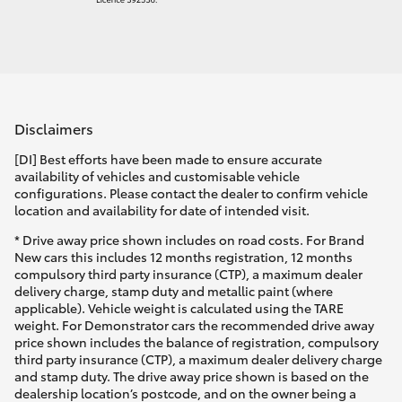
Disclaimers
[DI] Best efforts have been made to ensure accurate
availability of vehicles and customisable vehicle
configurations. Please contact the dealer to confirm vehicle
location and availability for date of intended visit.
* Drive away price shown includes on road costs. For Brand
New cars this includes 12 months registration, 12 months
compulsory third party insurance (CTP), a maximum dealer
delivery charge, stamp duty and metallic paint (where
applicable). Vehicle weight is calculated using the TARE
weight. For Demonstrator cars the recommended drive away
price shown includes the balance of registration, compulsory
third party insurance (CTP), a maximum dealer delivery charge
and stamp duty. The drive away price shown is based on the
dealership location’s postcode, and on the owner being a