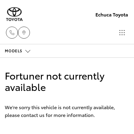
Echuca Toyota
MODELS
Sales
03
Hatch & Sedans
New Vehicles
5482
Fortuner not currently
3377
Yaris
available
Pre-Owned Vehicles
Service
Special Offers
Corolla Hatch
03
We're sorry this vehicle is not currently available,
5482
please contact us for more information.
Service
Camry
3377
Corolla Sedan