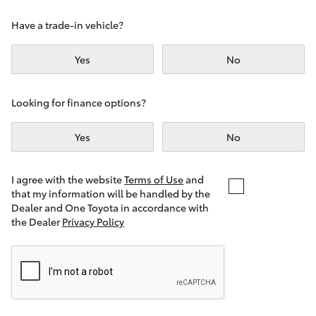
Yaris Cross
Have a trade-in vehicle?
Corolla Cross
Yes
No
Kluger
Looking for finance options?
LandCruiser 300
Yes
No
Utes & Vans
I agree with the website
Terms of Use
and
that my information will be handled by the
Dealer and One Toyota in accordance with
HiLux
the Dealer
Privacy Policy
LandCruiser 70
Tundra