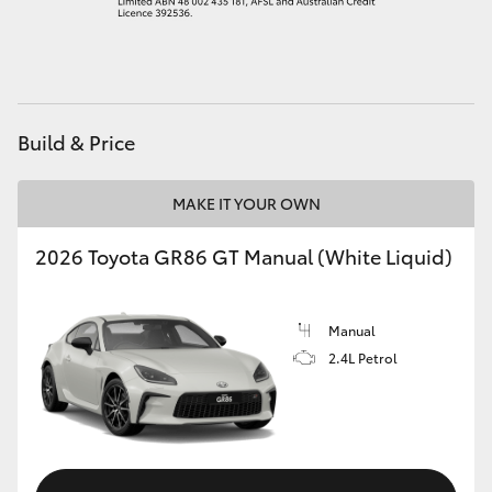
HiAce
Coaster
Build & Price
GR & Performance
MAKE IT YOUR OWN
GR Yaris
2026 Toyota GR86 GT Manual (White Liquid)
GR86
Manual
GR Corolla
2.4L Petrol
GR Supra
Upcoming