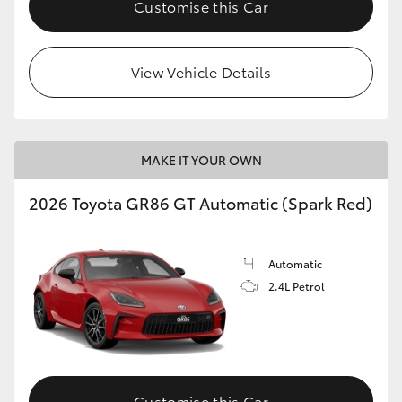
Customise this Car
HiLux GVM Upgrade Option
View Vehicle Details
Our Stock
Toyota Warranty Advantage
MAKE IT YOUR OWN
Enquiries
2026 Toyota GR86 GT Automatic (Spark Red)
Automatic
2.4L Petrol
Customise this Car