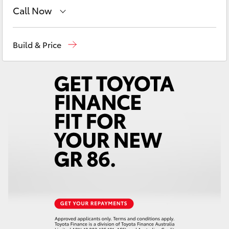
Yaris Cross
Call Now
Sales
03 5482 3377
Corolla Cross
Build & Price
Service
03 5482 3377
Kluger
Parts
03 5482 3377
LandCruiser 300
Utes & Vans
HiLux
LandCruiser 70
Tundra