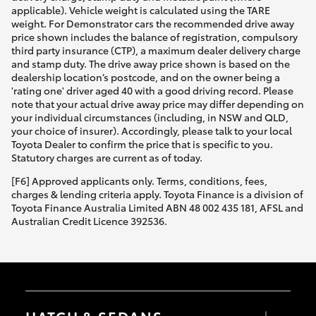
applicable). Vehicle weight is calculated using the TARE
weight. For Demonstrator cars the recommended drive away
price shown includes the balance of registration, compulsory
third party insurance (CTP), a maximum dealer delivery charge
and stamp duty. The drive away price shown is based on the
dealership location’s postcode, and on the owner being a
'rating one' driver aged 40 with a good driving record. Please
note that your actual drive away price may differ depending on
your individual circumstances (including, in NSW and QLD,
your choice of insurer). Accordingly, please talk to your local
Toyota Dealer to confirm the price that is specific to you.
Statutory charges are current as of today.
[F6] Approved applicants only. Terms, conditions, fees,
charges & lending criteria apply. Toyota Finance is a division of
Toyota Finance Australia Limited ABN 48 002 435 181, AFSL and
Australian Credit Licence 392536.
HATCH & SEDANS