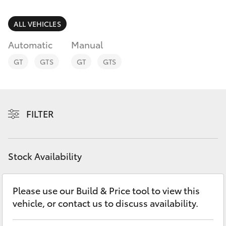
Parts & Accessories
Parts
Finance & Insurance
ALL VEHICLES
03
SUVs & 4WDs
5482
Automatic
Manual
Fleet
3377
RAV4
GT
GTS
GT
GTS
Personalise
bZ4X
Discover
FILTER
bZ4X Touring
Contact
LandCruiser Prado
Stock Availability
C-HR
Please use our Build & Price tool to view this
vehicle, or contact us to discuss availability.
Fortuner