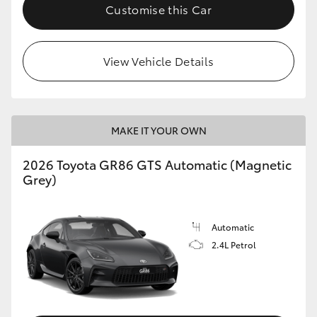
Customise this Car
View Vehicle Details
MAKE IT YOUR OWN
2026 Toyota GR86 GTS Automatic (Magnetic
Grey)
Automatic
2.4L Petrol