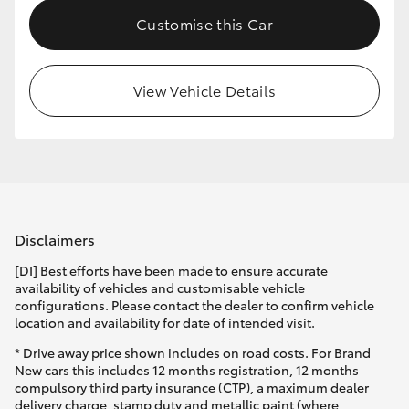
Customise this Car
View Vehicle Details
Disclaimers
[DI] Best efforts have been made to ensure accurate
availability of vehicles and customisable vehicle
configurations. Please contact the dealer to confirm vehicle
location and availability for date of intended visit.
* Drive away price shown includes on road costs. For Brand
New cars this includes 12 months registration, 12 months
compulsory third party insurance (CTP), a maximum dealer
delivery charge, stamp duty and metallic paint (where