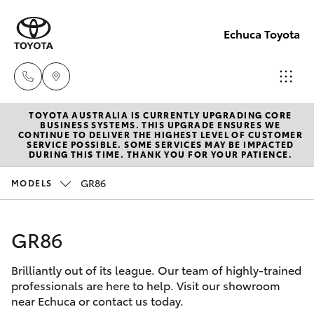
Echuca Toyota
TOYOTA AUSTRALIA IS CURRENTLY UPGRADING CORE
Sales
BUSINESS SYSTEMS. THIS UPGRADE ENSURES WE
CONTINUE TO DELIVER THE HIGHEST LEVEL OF CUSTOMER
03
SERVICE POSSIBLE. SOME SERVICES MAY BE IMPACTED
Hatch & Sedans
DURING THIS TIME. THANK YOU FOR YOUR PATIENCE.
New Vehicles
5482
3377
GR86
MODELS
Yaris
Pre-Owned Vehicles
Service
GR86
Special Offers
Corolla Hatch
03
5482
Brilliantly out of its league. Our team of highly-trained
Service
Camry
professionals are here to help. Visit our showroom
3377
near Echuca or contact us today.
Corolla Sedan