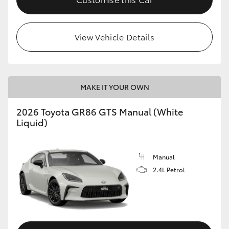
View Vehicle Details
MAKE IT YOUR OWN
2026 Toyota GR86 GTS Manual (White
Liquid)
Manual
2.4L Petrol