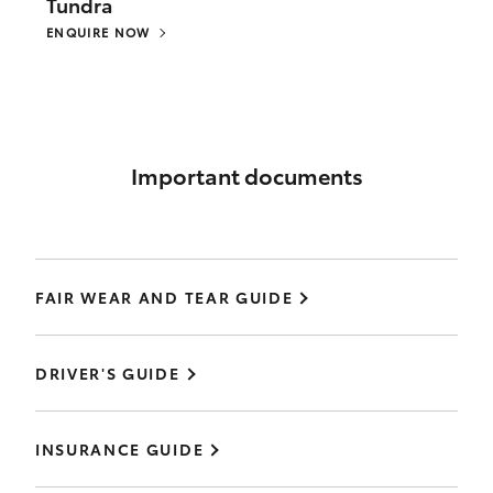
Tundra
ENQUIRE NOW
Important documents
FAIR WEAR AND TEAR GUIDE
DRIVER'S GUIDE
INSURANCE GUIDE