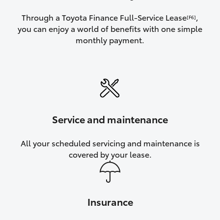
Through a Toyota Finance Full-Service Lease
,
[F6]
you can enjoy a world of benefits with one simple
monthly payment.
Service and maintenance
All your scheduled servicing and maintenance is
covered by your lease.
Insurance