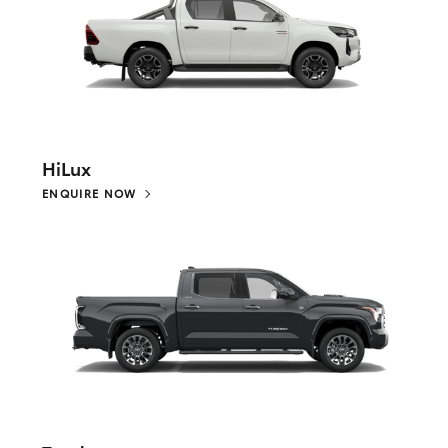
HiLux
ENQUIRE NOW