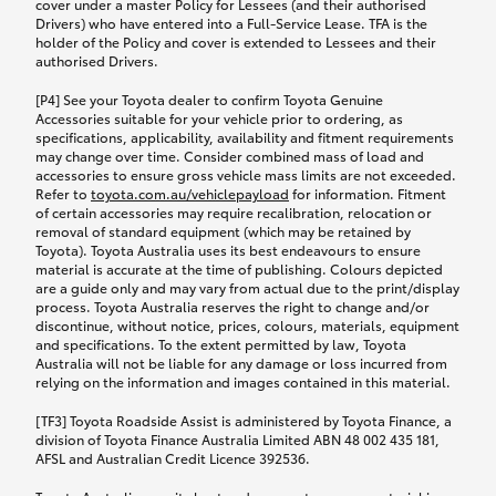
cover under a master Policy for Lessees (and their authorised
Drivers) who have entered into a Full-Service Lease. TFA is the
holder of the Policy and cover is extended to Lessees and their
authorised Drivers.
[P4] See your Toyota dealer to confirm Toyota Genuine
Accessories suitable for your vehicle prior to ordering, as
specifications, applicability, availability and fitment requirements
may change over time. Consider combined mass of load and
accessories to ensure gross vehicle mass limits are not exceeded.
Refer to
toyota.com.au/vehiclepayload
for information. Fitment
of certain accessories may require recalibration, relocation or
removal of standard equipment (which may be retained by
Toyota). Toyota Australia uses its best endeavours to ensure
material is accurate at the time of publishing. Colours depicted
are a guide only and may vary from actual due to the print/display
process. Toyota Australia reserves the right to change and/or
discontinue, without notice, prices, colours, materials, equipment
and specifications. To the extent permitted by law, Toyota
Australia will not be liable for any damage or loss incurred from
relying on the information and images contained in this material.
[TF3] Toyota Roadside Assist is administered by Toyota Finance, a
division of Toyota Finance Australia Limited ABN 48 002 435 181,
AFSL and Australian Credit Licence 392536.