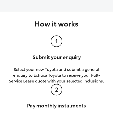
How it works
Submit your enquiry
Select your new Toyota and submit a general
enquiry to Echuca Toyota to receive your Full-
Service Lease quote with your selected inclusions.
Pay monthly instalments