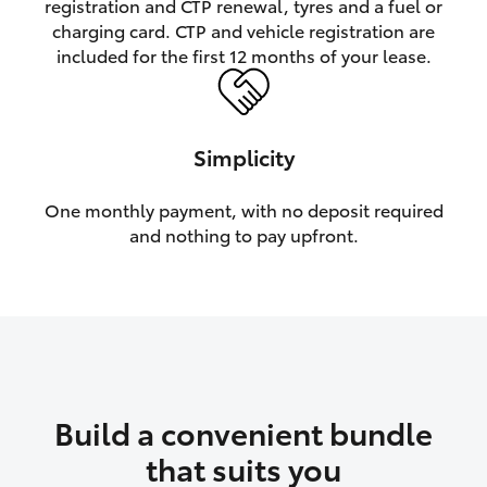
registration and CTP renewal, tyres and a fuel or
charging card. CTP and vehicle registration are
HiLux GVM Upgrade Option
included for the first 12 months of your lease.
Our Stock
Simplicity
Toyota Warranty Advantage
One monthly payment, with no deposit required
and nothing to pay upfront.
Enquiries
Build a convenient bundle
that suits you