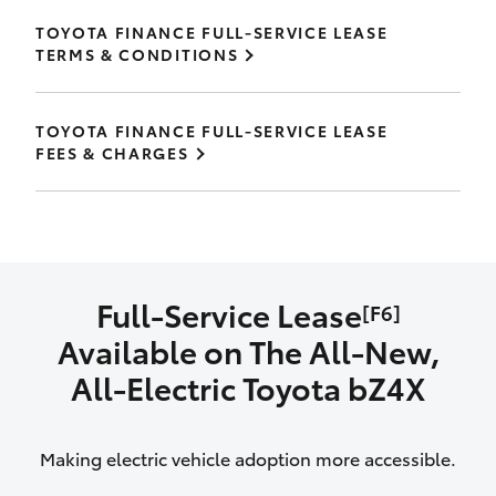
TOYOTA FINANCE FULL-SERVICE LEASE
TERMS & CONDITIONS
TOYOTA FINANCE FULL-SERVICE LEASE
FEES & CHARGES
Full-Service Lease
[F6]
Available on The All‑New,
All‑Electric Toyota bZ4X
Making electric vehicle adoption more accessible.