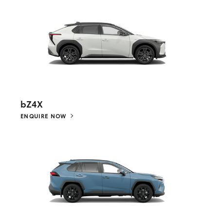
bZ4X
ENQUIRE NOW