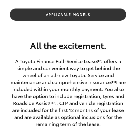
Parts & Accessories
Parts
Finance & Insurance
APPLICABLE MODELS
03
SUVs & 4WDs
5482
Fleet
3377
RAV4
All the excitement.
Personalise
bZ4X
A Toyota Finance Full-Service Lease
offers a
[F6]
Discover
simple and convenient way to get behind the
bZ4X Touring
wheel of an all-new Toyota. Service and
Contact
maintenance and comprehensive insurance
are
[F11]
LandCruiser Prado
included within your monthly payment. You also
have the option to include registration, tyres and
Roadside Assist
. CTP and vehicle registration
[TF3]
C-HR
are included for the first 12 months of your lease
and are available as optional inclusions for the
Fortuner
remaining term of the lease.