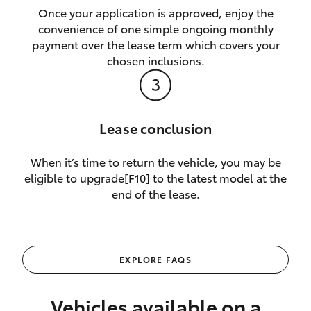
Once your application is approved, enjoy the
convenience of one simple ongoing monthly
payment over the lease term which covers your
chosen inclusions.
Lease conclusion
When it’s time to return the vehicle, you may be
eligible to upgrade[F10] to the latest model at the
end of the lease.
EXPLORE FAQS
Vehicles available on a