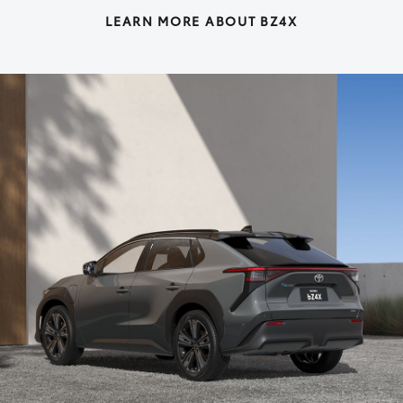
LEARN MORE ABOUT BZ4X