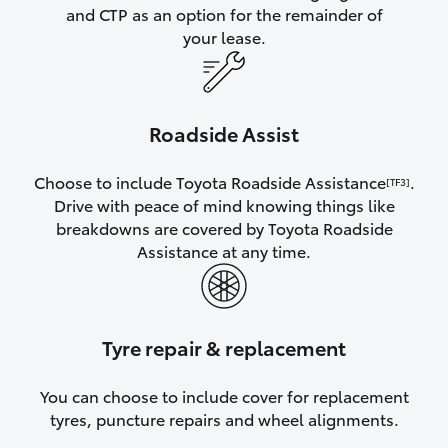
and CTP as an option for the remainder of
your lease.
Roadside Assist
Choose to include Toyota Roadside Assistance
.
[TF3]
Drive with peace of mind knowing things like
breakdowns are covered by Toyota Roadside
Assistance at any time.
Tyre repair & replacement
You can choose to include cover for replacement
tyres, puncture repairs and wheel alignments.