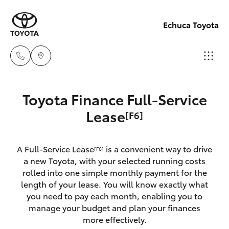
Echuca Toyota
Sales
Toyota Finance Full-Service
03
Hatch & Sedans
Lease
[F6]
New Vehicles
5482
3377
Yaris
Pre-Owned Vehicles
A Full-Service Lease
is a convenient way to drive
[F6]
a new Toyota, with your selected running costs
Service
Special Offers
Corolla Hatch
rolled into one simple monthly payment for the
03
length of your lease. You will know exactly what
5482
you need to pay each month, enabling you to
Service
Camry
manage your budget and plan your finances
3377
more effectively.
Corolla Sedan