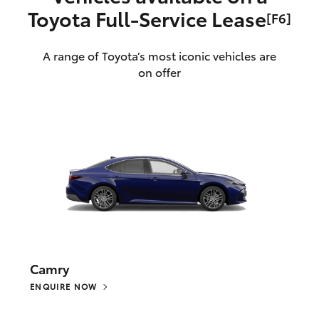
Toyota Full‑Service Lease
[F6]
A range of Toyota’s most iconic vehicles are
on offer
Camry
ENQUIRE NOW