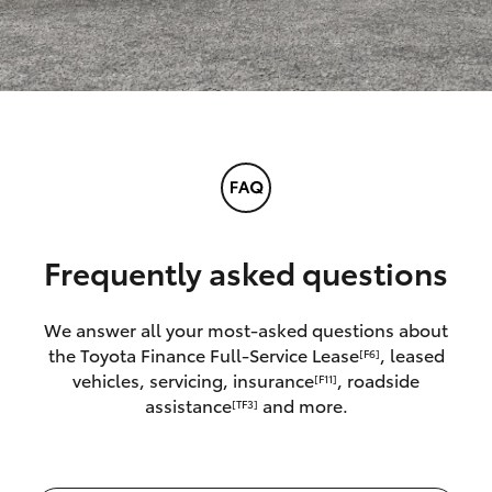
Frequently asked questions
We answer all your most-asked questions about
the Toyota Finance Full-Service Lease
, leased
[F6]
vehicles, servicing, insurance
, roadside
[F11]
assistance
and more.
[TF3]