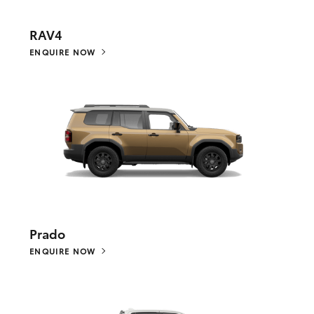
RAV4
ENQUIRE NOW
Prado
ENQUIRE NOW