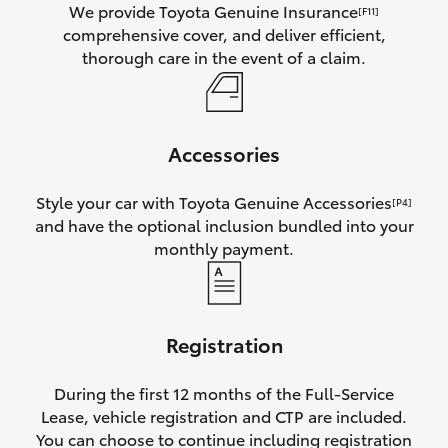
We provide Toyota Genuine Insurance
[F11]
comprehensive cover, and deliver efficient,
thorough care in the event of a claim.
Accessories
Style your car with Toyota Genuine Accessories
[P4]
and have the optional inclusion bundled into your
monthly payment.
Registration
During the first 12 months of the Full-Service
Lease, vehicle registration and CTP are included.
You can choose to continue including registration