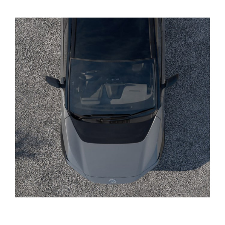
Yaris Cross
Corolla Cross
Kluger
LandCruiser 300
Utes & Vans
HiLux
LandCruiser 70
Tundra