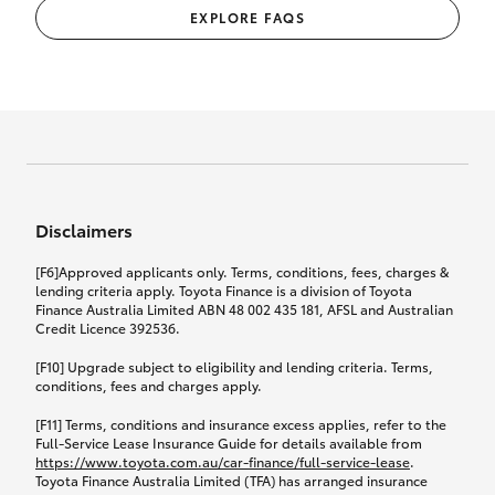
EXPLORE FAQS
Disclaimers
[F6]Approved applicants only. Terms, conditions, fees, charges &
lending criteria apply. Toyota Finance is a division of Toyota
Finance Australia Limited ABN 48 002 435 181, AFSL and Australian
Credit Licence 392536.
[F10] Upgrade subject to eligibility and lending criteria. Terms,
conditions, fees and charges apply.
[F11] Terms, conditions and insurance excess applies, refer to the
Full-Service Lease Insurance Guide for details available from
https://www.toyota.com.au/car-finance/full-service-lease
.
Toyota Finance Australia Limited (TFA) has arranged insurance