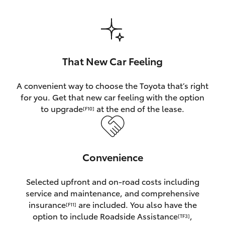
HiAce
Coaster
That New Car Feeling
GR & Performance
A convenient way to choose the Toyota that’s right
for you. Get that new car feeling with the option
GR Yaris
to upgrade
at the end of the lease.
[F10]
GR86
Convenience
GR Corolla
Selected upfront and on-road costs including
GR Supra
service and maintenance, and comprehensive
insurance
are included. You also have the
[F11]
Upcoming
option to include Roadside Assistance
,
[TF3]