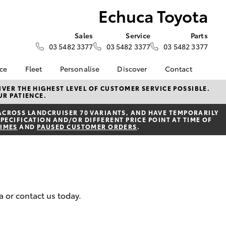
Echuca Toyota
Sales
Service
Parts
03 5482 3377
03 5482 3377
03 5482 3377
nce
Fleet
Personalise
Discover
Contact
e at
Fleet
KINTO
Contact Us
VER THE HIGHEST LEVEL OF CUSTOMER SERVICE POSSIBLE.
UR PATIENCE.
ta
Corolla Sedan
Fleet Enquiry
Toyota Go
Our Location
nalised
ACROSS LANDCRUISER 70 VARIANTS, AND HAVE TEMPORARILY
myToyota Connect App
General Enquiries
PECIFICATION AND/OR DIFFERENT PRICE POINT AT TIME OF
TIMES
AND
PAUSED CUSTOMER ORDERS
.
Toyota Connected
About Us
 Lease
Services
Complaint Handling
nance
Toyota Safety Sense
Process
nsurance
Hybrid Electric
Feedback
Careers
Meet the Team
ss
a or contact us today.
Book Test Drive
Farmers
LandCruiser Prado
Sponsorships
ide Assist