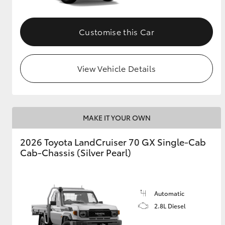
Customise this Car
View Vehicle Details
MAKE IT YOUR OWN
2026 Toyota LandCruiser 70 GX Single-Cab
Cab-Chassis (Silver Pearl)
Automatic
2.8L Diesel