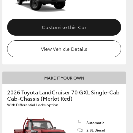
Customise this Car
View Vehicle Details
MAKE IT YOUR OWN
2026 Toyota LandCruiser 70 GXL Single-Cab
Cab-Chassis (Merlot Red)
With Differential Locks option
Automatic
2.8L Diesel