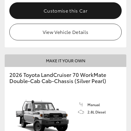
Customise this Car
GR86
GR Corolla
View Vehicle Details
MAKE IT YOUR OWN
2026 Toyota LandCruiser 70 WorkMate
Double-Cab Cab-Chassis (Silver Pearl)
Manual
2.8L Diesel