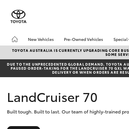
New Vehicles
Pre-Owned Vehicles
Special
Hatch & Sedans
Pre-Owned Vehicles
Toyo
TOYOTA AUSTRALIA IS CURRENTLY UPGRADING CORE BUSI
SOME SERVI
Yaris
Demo Vehicles
Loca
DUE TO THE UNPRECEDENTED GLOBAL DEMAND, TOYOTA AUS
Toyota Certified Pre-
PAUSED ORDER-TAKING FOR THE LANDCRUISER 70 GXL WAG
Owned Vehicles
DELIVERY OR WHEN ORDERS ARE RES
About Toyota Certified
Pre-Owned Vehicles
LandCruiser 70
Sell My Car
SUVs & 4WDs
Built tough. Built to last. Our team of highly-trained p
RAV4