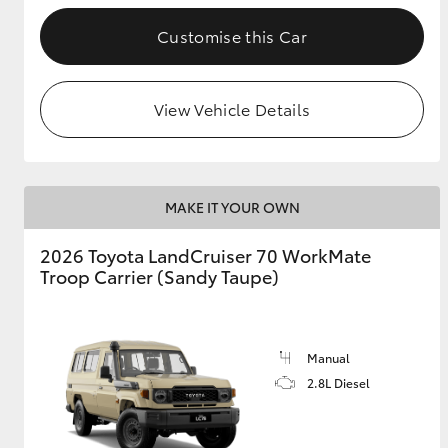
Customise this Car
GR & Performance
GR Yaris
View Vehicle Details
MAKE IT YOUR OWN
2026 Toyota LandCruiser 70 WorkMate
HiLux GVM
Upcoming
Troop Carrier (Sandy Taupe)
Upgrade Option
Manual
Our Stock
Toyota Warranty
2.8L Diesel
Advantage
Enquiries