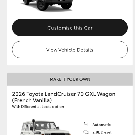
Customise this Car
View Vehicle Details
MAKE IT YOUR OWN
2026 Toyota LandCruiser 70 GXL Wagon
(French Vanilla)
With Differential Locks option
Automatic
2.8L Diesel