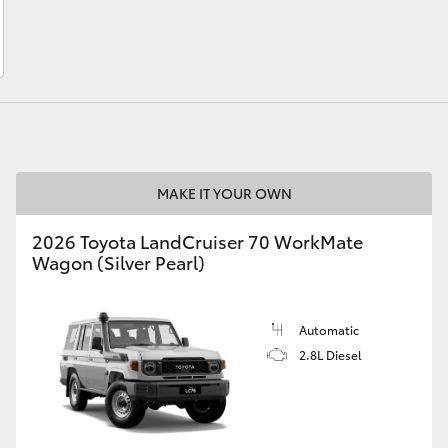
LandCruiser 70
Tundra
MAKE IT YOUR OWN
2026 Toyota LandCruiser 70 WorkMate
Wagon (Silver Pearl)
Automatic
2.8L Diesel