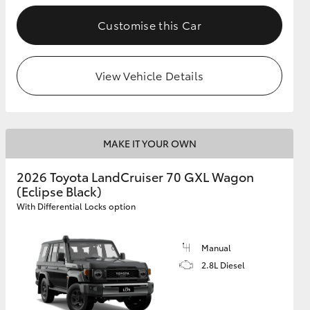
Customise this Car
GR Supra
View Vehicle Details
MAKE IT YOUR OWN
2026 Toyota LandCruiser 70 GXL Wagon
(Eclipse Black)
With Differential Locks option
Manual
2.8L Diesel