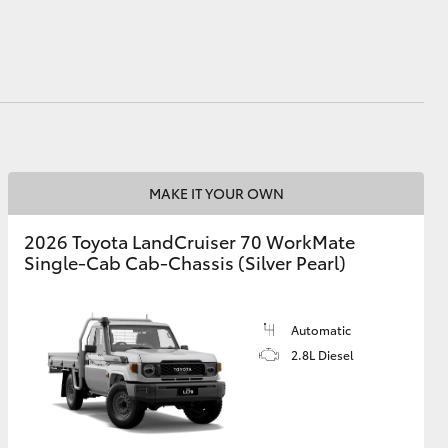
HiAce
MAKE IT YOUR OWN
2026 Toyota LandCruiser 70 WorkMate
Single-Cab Cab-Chassis (Silver Pearl)
Automatic
2.8L Diesel