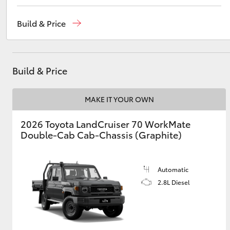
Sales
03 5482 3377
Build & Price
Service
03 5482 3377
Utes & Vans
Parts
03 5482 3377
HiLux
Build & Price
MAKE IT YOUR OWN
2026 Toyota LandCruiser 70 WorkMate
Double-Cab Cab-Chassis (Graphite)
Coaster
Automatic
2.8L Diesel