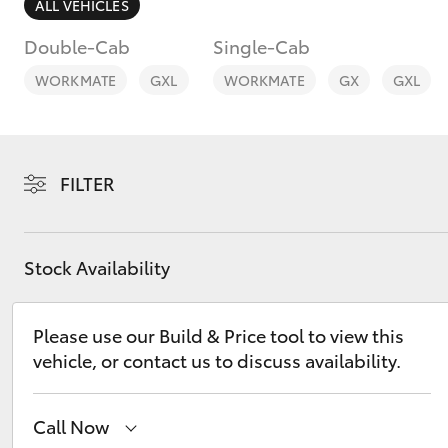
ALL VEHICLES
Double-Cab
Single-Cab
WORKMATE
GXL
WORKMATE
GX
GXL
C-HR
FILTER
Stock Availability
Please use our Build & Price tool to view this
Kluger
vehicle, or contact us to discuss availability.
Call Now