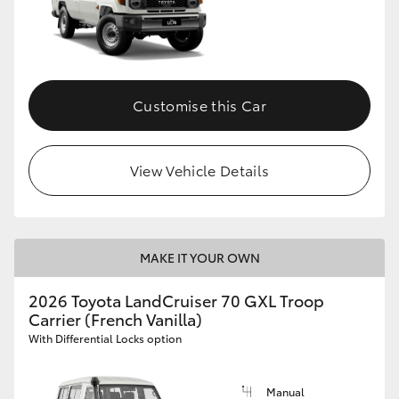
Customise this Car
View Vehicle Details
MAKE IT YOUR OWN
2026 Toyota LandCruiser 70 GXL Troop
Carrier (French Vanilla)
With Differential Locks option
Manual