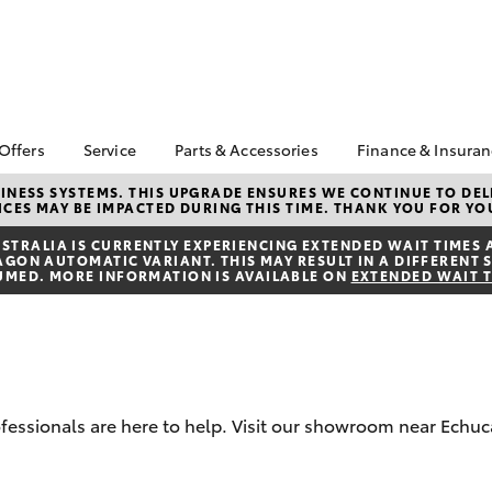
 Offers
Service
Parts & Accessories
Finance & Insura
ta Special Offers
Book a Service
About Parts &
About Financ
NESS SYSTEMS. THIS UPGRADE ENSURES WE CONTINUE TO DELI
CES MAY BE IMPACTED DURING THIS TIME. THANK YOU FOR YO
Accessories
Echuca Toyo
Corolla Hatch
Camry
l Special Offers
Service Enquiries
Toyota Genuine Parts &
Toyota Perso
TRALIA IS CURRENTLY EXPERIENCING EXTENDED WAIT TIMES 
Toyota Recalls
ON AUTOMATIC VARIANT. THIS MAY RESULT IN A DIFFERENT S
Accessories
Repayments
UMED. MORE INFORMATION IS AVAILABLE ON
EXTENDED WAIT 
Warranty Advantage
Accessorise Your
Full-Service
Roadside Assist
Toyota
Used Car Fi
Toyota Service
Parts Enquiries
Toyota Car I
Advantage
Toyota Genuine Parts
Quote
Toyota Acce
rofessionals are here to help. Visit our showroom near Echuc
Finance For 
bZ4X
bZ4X Touring
Toyota Roads