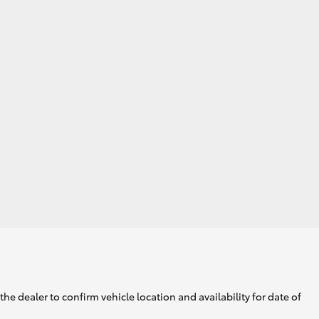
he dealer to confirm vehicle location and availability for date of