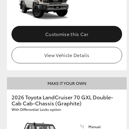
Customise this Car
View Vehicle Details
MAKE IT YOUR OWN
2026 Toyota LandCruiser 70 GXL Double-
Cab Cab-Chassis (Graphite)
With Differential Locks option
Manual