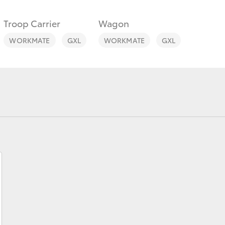
Troop Carrier
Wagon
WORKMATE
GXL
WORKMATE
GXL
Fortuner
Yaris Cross
LandCruiser 300