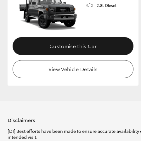
2.8L Diesel
Customise this Car
View Vehicle Details
Disclaimers
[DI] Best efforts have been made to ensure accurate availability 
intended visit.