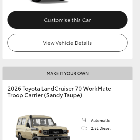
Customise this Car
View Vehicle Details
MAKE IT YOUR OWN
2026 Toyota LandCruiser 70 WorkMate
Troop Carrier (Sandy Taupe)
Automatic
2.8L Diesel