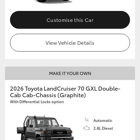
Customise this Car
View Vehicle Details
MAKE IT YOUR OWN
2026 Toyota LandCruiser 70 GXL Double-
Cab Cab-Chassis (Graphite)
With Differential Locks option
Automatic
2.8L Diesel