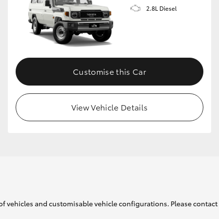
2.8L Diesel
Customise this Car
View Vehicle Details
of vehicles and customisable vehicle configurations. Please contact t