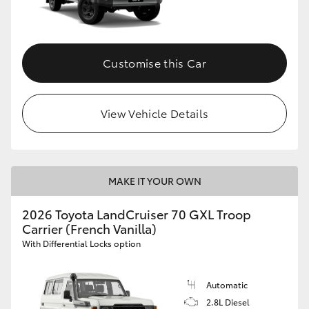
Customise this Car
View Vehicle Details
MAKE IT YOUR OWN
2026 Toyota LandCruiser 70 GXL Troop
Carrier (French Vanilla)
With Differential Locks option
Automatic
2.8L Diesel