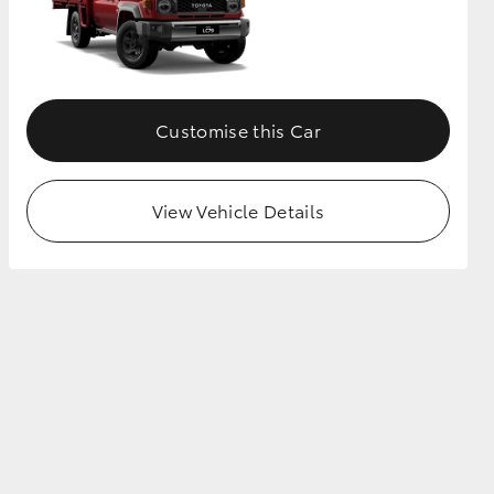
Customise this Car
View Vehicle Details