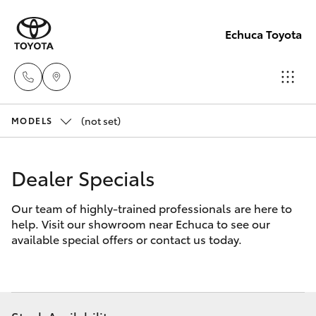
Echuca Toyota
(not set)
Sales
MODELS
03
Hatch & Sedans
New Vehicles
5482
Dealer Specials
3377
Yaris
Pre-Owned Vehicles
Our team of highly-trained professionals are here to
help. Visit our showroom near Echuca to see our
Service
Special Offers
Corolla Hatch
available special offers or contact us today.
03
5482
Service
Camry
3377
Corolla Sedan