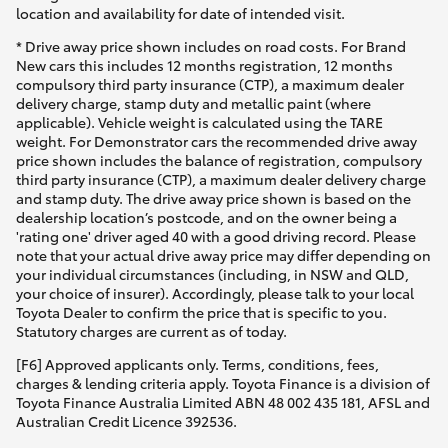
Yaris Cross
location and availability for date of intended visit.
* Drive away price shown includes on road costs. For Brand
New cars this includes 12 months registration, 12 months
Corolla Cross
compulsory third party insurance (CTP), a maximum dealer
delivery charge, stamp duty and metallic paint (where
applicable). Vehicle weight is calculated using the TARE
Kluger
weight. For Demonstrator cars the recommended drive away
price shown includes the balance of registration, compulsory
third party insurance (CTP), a maximum dealer delivery charge
LandCruiser 300
and stamp duty. The drive away price shown is based on the
dealership location’s postcode, and on the owner being a
'rating one' driver aged 40 with a good driving record. Please
Utes & Vans
note that your actual drive away price may differ depending on
your individual circumstances (including, in NSW and QLD,
your choice of insurer). Accordingly, please talk to your local
HiLux
Toyota Dealer to confirm the price that is specific to you.
Statutory charges are current as of today.
LandCruiser 70
[F6] Approved applicants only. Terms, conditions, fees,
charges & lending criteria apply. Toyota Finance is a division of
Toyota Finance Australia Limited ABN 48 002 435 181, AFSL and
Tundra
Australian Credit Licence 392536.