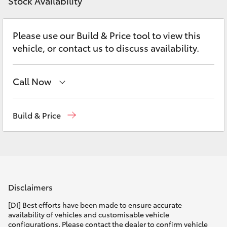
Parts & Accessories
Stock Availability
Parts
Finance & Insurance
03
SUVs & 4WDs
Please use our Build & Price tool to view this
5482
vehicle, or contact us to discuss availability.
Fleet
3377
RAV4
Personalise
Call Now
bZ4X
Sales
03 5482 3377
Discover
Build & Price
bZ4X Touring
Service
03 5482 3377
Contact
LandCruiser Prado
Parts
03 5482 3377
C-HR
Disclaimers
Fortuner
[DI] Best efforts have been made to ensure accurate
availability of vehicles and customisable vehicle
configurations. Please contact the dealer to confirm vehicle