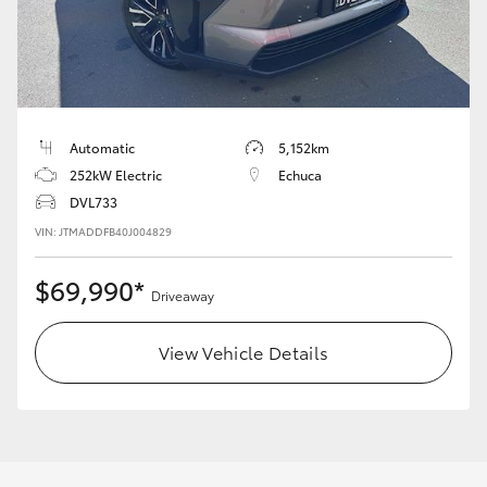
LandCruiser 70
Tundra
Automatic
5,152km
252kW Electric
Echuca
DVL733
VIN: JTMADDFB40J004829
$69,990*
Driveaway
View Vehicle Details