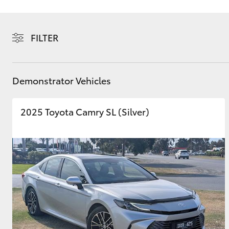
FILTER
C-HR
Demonstrator Vehicles
2025 Toyota Camry SL (Silver)
Kluger