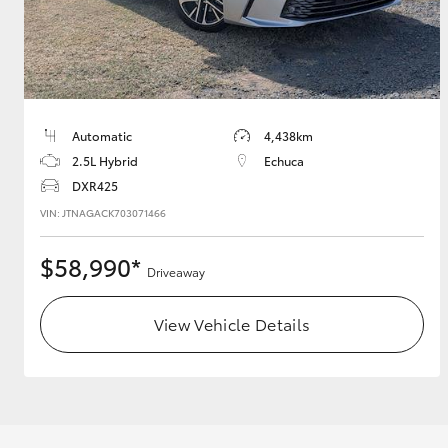
Utes & Vans
HiLux
Automatic
4,438km
2.5L Hybrid
Echuca
DXR425
VIN: JTNAGACK703071466
$58,990*
Driveaway
Coaster
View Vehicle Details