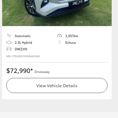
HiAce
Automatic
3,957km
2.5L Hybrid
Echuca
DWZ310
VIN: 5TDLB3CH90S662456
$72,990*
Driveaway
View Vehicle Details