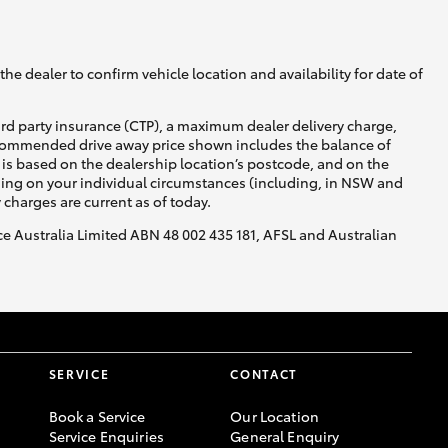
GR Supra
he dealer to confirm vehicle location and availability for date of
ird party insurance (CTP), a maximum dealer delivery charge,
recommended drive away price shown includes the balance of
is based on the dealership location’s postcode, and on the
nding on your individual circumstances (including, in NSW and
y charges are current as of today.
nce Australia Limited ABN 48 002 435 181, AFSL and Australian
SERVICE
CONTACT
Book a Service
Our Location
Service Enquiries
General Enquiry