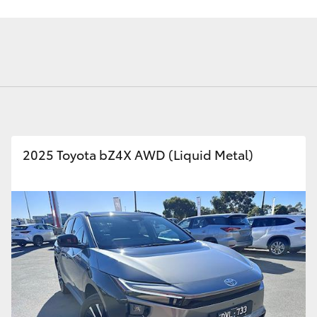
Fortuner
Yaris Cross
2025 Toyota bZ4X AWD (Liquid Metal)
LandCruiser 300