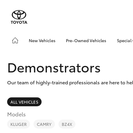
New Vehicles
Pre-Owned Vehicles
Special
Hatch & Sedans
Pre-Owned Vehicles
Toyo
Yaris
Demo Vehicles
Loca
Demonstrators
Toyota Certified Pre-
Owned Vehicles
Our team of highly-trained professionals are here to he
About Toyota Certified
Pre-Owned Vehicles
Sell My Car
ALL VEHICLES
Models
SUVs & 4WDs
RAV4
KLUGER
CAMRY
BZ4X