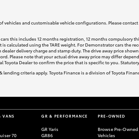
GR86
GR Corolla
of vehicles and customisable vehicle configurations. Please contact t
cars this includes 12 months registration, 12 months compulsory th
ht is calculated using the TARE weight. For Demonstrator cars the 
 dealer delivery charge and stamp duty. The drive away price shown 
ecord. Please note that your actual drive away price may differ depe
al Toyota Dealer to confirm the price that is specific to you. Statutor
& lending criteria apply. Toyota Finance is a division of Toyota Fina
& VANS
GR & PERFORMANCE
PRE-OWNED
GR Yaris
Browse Pre-Owned
uiser 70
GR86
Vehicles