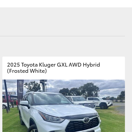
Corolla Cross
2025 Toyota Kluger GXL AWD Hybrid
(Frosted White)