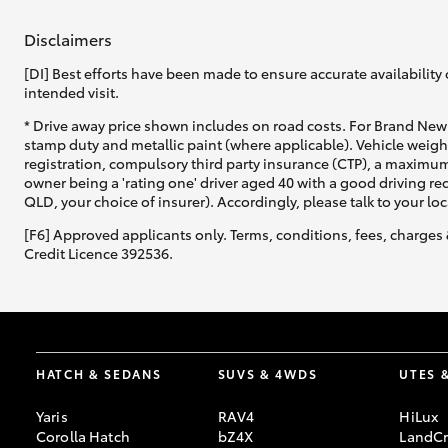
Disclaimers
GR & Performance
GR Yaris
[DI] Best efforts have been made to ensure accurate availability 
intended visit.
* Drive away price shown includes on road costs. For Brand New 
stamp duty and metallic paint (where applicable). Vehicle weig
registration, compulsory third party insurance (CTP), a maximum
owner being a 'rating one' driver aged 40 with a good driving r
QLD, your choice of insurer). Accordingly, please talk to your loc
[F6] Approved applicants only. Terms, conditions, fees, charges 
Credit Licence 392536.
HiLux GVM
Upcoming
Upgrade Option
Our Stock
HATCH & SEDANS
SUVS & 4WDS
UTES 
Toyota Warranty
Advantage
Yaris
RAV4
HiLux
Enquiries
Corolla Hatch
bZ4X
LandCr