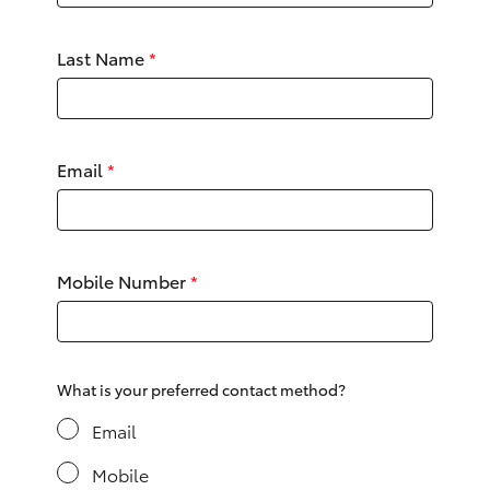
Yaris Cross
Last Name
*
Corolla Cross
Kluger
Email
*
LandCruiser 300
Utes & Vans
Mobile Number
*
HiLux
LandCruiser 70
What is your preferred contact method?
Email
Tundra
Mobile