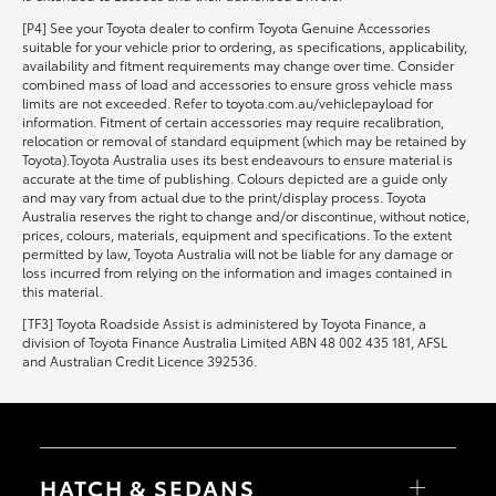
[P4] See your Toyota dealer to confirm Toyota Genuine Accessories
suitable for your vehicle prior to ordering, as specifications, applicability,
availability and fitment requirements may change over time. Consider
combined mass of load and accessories to ensure gross vehicle mass
limits are not exceeded. Refer to toyota.com.au/vehiclepayload for
information. Fitment of certain accessories may require recalibration,
relocation or removal of standard equipment (which may be retained by
Toyota).Toyota Australia uses its best endeavours to ensure material is
accurate at the time of publishing. Colours depicted are a guide only
and may vary from actual due to the print/display process. Toyota
Australia reserves the right to change and/or discontinue, without notice,
prices, colours, materials, equipment and specifications. To the extent
permitted by law, Toyota Australia will not be liable for any damage or
loss incurred from relying on the information and images contained in
this material.
[TF3] Toyota Roadside Assist is administered by Toyota Finance, a
division of Toyota Finance Australia Limited ABN 48 002 435 181, AFSL
and Australian Credit Licence 392536.
HATCH & SEDANS