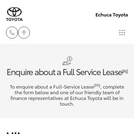
Echuca Toyota
Sales
03
Hatch & Sedans
New Vehicles
Enquire about a Full Service Lease
5482
[F6]
3377
Yaris
Pre-Owned Vehicles
[F6]
To enquire about a Full-Service Lease
, complete
the form below and one of our friendly team of
Service
finance representatives at Echuca Toyota will be in
Special Offers
Corolla Hatch
touch.
03
5482
Service
Camry
3377
Corolla Sedan