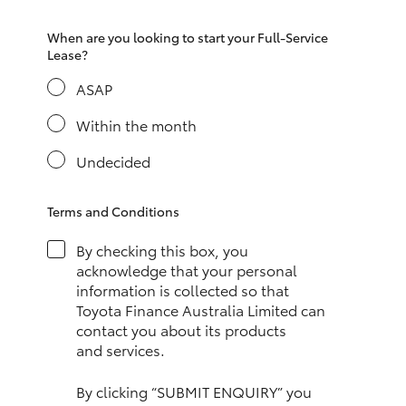
HiAce
When are you looking to start your Full-Service
Lease?
Coaster
ASAP
Within the month
GR & Performance
Undecided
GR Yaris
Terms and Conditions
GR86
By checking this box, you
acknowledge that your personal
GR Corolla
information is collected so that
Toyota Finance Australia Limited can
contact you about its products
GR Supra
and services.
Upcoming
By clicking “SUBMIT ENQUIRY” you