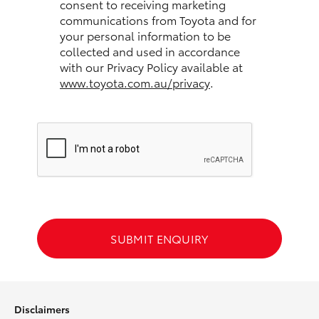
consent to receiving marketing
communications from Toyota and for
HiLux GVM Upgrade Option
your personal information to be
collected and used in accordance
with our Privacy Policy available at
www.toyota.com.au/privacy
.
Our Stock
Toyota Warranty Advantage
Enquiries
SUBMIT ENQUIRY
Disclaimers