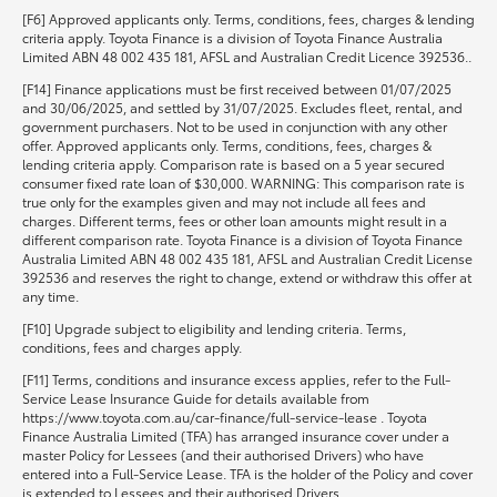
[F6] Approved applicants only. Terms, conditions, fees, charges & lending
criteria apply. Toyota Finance is a division of Toyota Finance Australia
Limited ABN 48 002 435 181, AFSL and Australian Credit Licence 392536..
[F14] Finance applications must be first received between 01/07/2025
and 30/06/2025, and settled by 31/07/2025. Excludes fleet, rental, and
government purchasers. Not to be used in conjunction with any other
offer. Approved applicants only. Terms, conditions, fees, charges &
lending criteria apply. Comparison rate is based on a 5 year secured
consumer fixed rate loan of $30,000. WARNING: This comparison rate is
true only for the examples given and may not include all fees and
charges. Different terms, fees or other loan amounts might result in a
different comparison rate. Toyota Finance is a division of Toyota Finance
Australia Limited ABN 48 002 435 181, AFSL and Australian Credit License
392536 and reserves the right to change, extend or withdraw this offer at
any time.
[F10] Upgrade subject to eligibility and lending criteria. Terms,
conditions, fees and charges apply.
[F11] Terms, conditions and insurance excess applies, refer to the Full-
Service Lease Insurance Guide for details available from
https://www.toyota.com.au/car-finance/full-service-lease . Toyota
Finance Australia Limited (TFA) has arranged insurance cover under a
master Policy for Lessees (and their authorised Drivers) who have
entered into a Full-Service Lease. TFA is the holder of the Policy and cover
is extended to Lessees and their authorised Drivers.