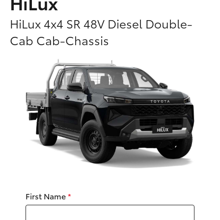
HiLux
Parts & Accessories
Parts
HiLux 4x4 SR 48V Diesel Double-
Finance & Insurance
03
SUVs & 4WDs
Cab Cab-Chassis
5482
Fleet
3377
RAV4
Personalise
bZ4X
Discover
bZ4X Touring
Contact
LandCruiser Prado
C-HR
First Name
*
Fortuner