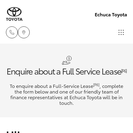
Echuca Toyota
Sales
03
Hatch & Sedans
New Vehicles
Enquire about a Full Service Lease
5482
[F6]
3377
Yaris
Pre-Owned Vehicles
[F6]
To enquire about a Full-Service Lease
, complete
the form below and one of our friendly team of
Service
finance representatives at Echuca Toyota will be in
Special Offers
Corolla Hatch
touch.
03
5482
Service
Camry
3377
Corolla Sedan