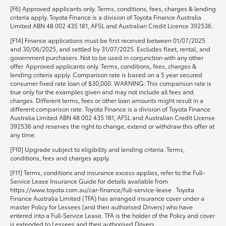
[F6] Approved applicants only. Terms, conditions, fees, charges & lending
criteria apply. Toyota Finance is a division of Toyota Finance Australia
Limited ABN 48 002 435 181, AFSL and Australian Credit Licence 392536..
[F14] Finance applications must be first received between 01/07/2025
and 30/06/2025, and settled by 31/07/2025. Excludes fleet, rental, and
government purchasers. Not to be used in conjunction with any other
offer. Approved applicants only. Terms, conditions, fees, charges &
lending criteria apply. Comparison rate is based on a 5 year secured
consumer fixed rate loan of $30,000. WARNING: This comparison rate is
true only for the examples given and may not include all fees and
charges. Different terms, fees or other loan amounts might result in a
different comparison rate. Toyota Finance is a division of Toyota Finance
Australia Limited ABN 48 002 435 181, AFSL and Australian Credit License
392536 and reserves the right to change, extend or withdraw this offer at
any time.
[F10] Upgrade subject to eligibility and lending criteria. Terms,
conditions, fees and charges apply.
[F11] Terms, conditions and insurance excess applies, refer to the Full-
Service Lease Insurance Guide for details available from
https://www.toyota.com.au/car-finance/full-service-lease . Toyota
Finance Australia Limited (TFA) has arranged insurance cover under a
master Policy for Lessees (and their authorised Drivers) who have
entered into a Full-Service Lease. TFA is the holder of the Policy and cover
is extended to Lessees and their authorised Drivers.