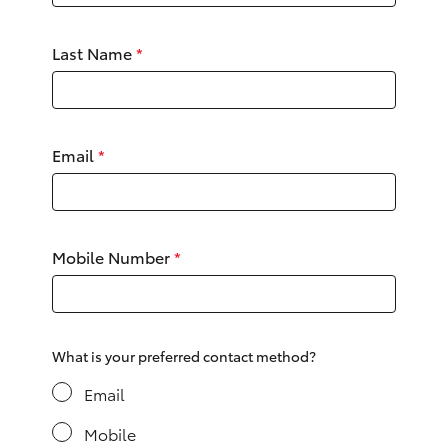
Yaris Cross
Last Name
*
Corolla Cross
Kluger
Email
*
LandCruiser 300
Utes & Vans
Mobile Number
*
HiLux
LandCruiser 70
What is your preferred contact method?
Email
Tundra
Mobile