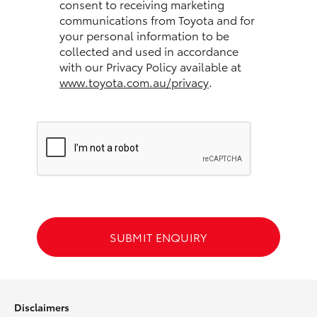
consent to receiving marketing
communications from Toyota and for
HiLux GVM Upgrade Option
your personal information to be
collected and used in accordance
with our Privacy Policy available at
www.toyota.com.au/privacy
.
Our Stock
Toyota Warranty Advantage
Enquiries
SUBMIT ENQUIRY
Disclaimers