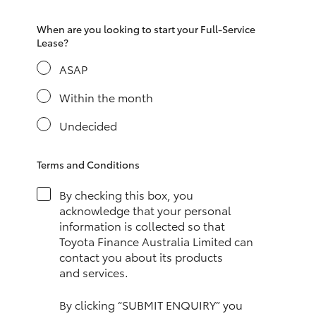
HiAce
When are you looking to start your Full-Service
Lease?
Coaster
ASAP
Within the month
GR & Performance
Undecided
GR Yaris
Terms and Conditions
GR86
By checking this box, you
acknowledge that your personal
GR Corolla
information is collected so that
Toyota Finance Australia Limited can
contact you about its products
GR Supra
and services.
Upcoming
By clicking “SUBMIT ENQUIRY” you