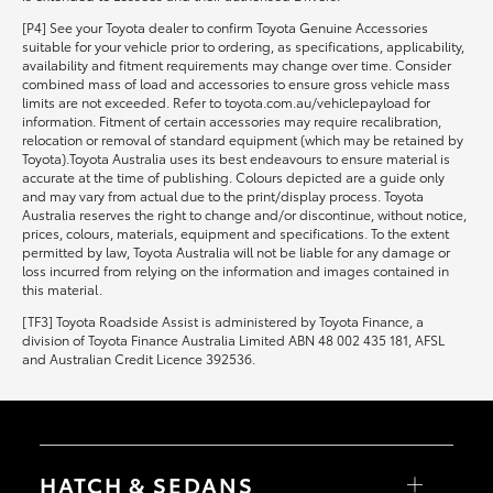
[P4] See your Toyota dealer to confirm Toyota Genuine Accessories
suitable for your vehicle prior to ordering, as specifications, applicability,
availability and fitment requirements may change over time. Consider
combined mass of load and accessories to ensure gross vehicle mass
limits are not exceeded. Refer to toyota.com.au/vehiclepayload for
information. Fitment of certain accessories may require recalibration,
relocation or removal of standard equipment (which may be retained by
Toyota).Toyota Australia uses its best endeavours to ensure material is
accurate at the time of publishing. Colours depicted are a guide only
and may vary from actual due to the print/display process. Toyota
Australia reserves the right to change and/or discontinue, without notice,
prices, colours, materials, equipment and specifications. To the extent
permitted by law, Toyota Australia will not be liable for any damage or
loss incurred from relying on the information and images contained in
this material.
[TF3] Toyota Roadside Assist is administered by Toyota Finance, a
division of Toyota Finance Australia Limited ABN 48 002 435 181, AFSL
and Australian Credit Licence 392536.
HATCH & SEDANS