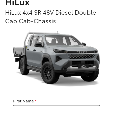
HiLux
Parts & Accessories
Parts
HiLux 4x4 SR 48V Diesel Double-
Finance & Insurance
03
SUVs & 4WDs
Cab Cab-Chassis
5482
Fleet
3377
RAV4
Personalise
bZ4X
Discover
bZ4X Touring
Contact
LandCruiser Prado
C-HR
First Name
*
Fortuner