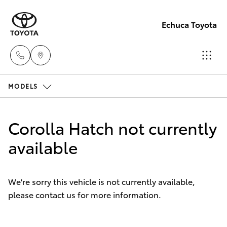
Echuca Toyota
MODELS
Sales
03
Hatch & Sedans
New Vehicles
5482
Corolla Hatch not currently
3377
Yaris
available
Pre-Owned Vehicles
Service
Special Offers
Corolla Hatch
03
We're sorry this vehicle is not currently available,
5482
please contact us for more information.
Service
Camry
3377
Corolla Sedan