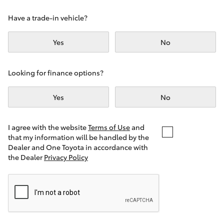
Yaris Cross
Have a trade-in vehicle?
Corolla Cross
Yes
No
Kluger
Looking for finance options?
LandCruiser 300
Yes
No
Utes & Vans
I agree with the website
Terms of Use
and
that my information will be handled by the
Dealer and One Toyota in accordance with
HiLux
the Dealer
Privacy Policy
LandCruiser 70
Tundra