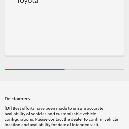
HiLux GVM Upgrade Option
Our Stock
Toyota Warranty Advantage
Enquiries
Disclaimers
[DI] Best efforts have been made to ensure accurate
availability of vehicles and customisable vehicle
configurations. Please contact the dealer to confirm vehicle
location and availability for date of intended visit.