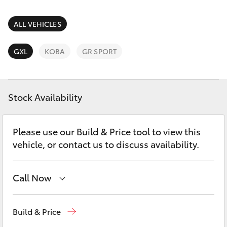
Parts & Accessories
Parts
Finance & Insurance
ALL VEHICLES
03
SUVs & 4WDs
5482
Fleet
GXL
KOBA
GR SPORT
3377
RAV4
Personalise
bZ4X
Stock Availability
Discover
bZ4X Touring
Please use our Build & Price tool to view this
Contact
vehicle, or contact us to discuss availability.
LandCruiser Prado
C-HR
Call Now
Sales
03 5482 3377
Fortuner
Build & Price
Service
03 5482 3377