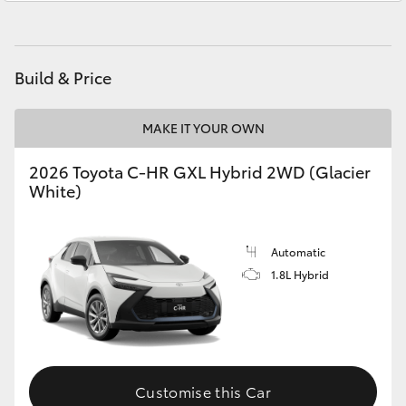
Yaris Cross
Parts
03 5482 3377
Corolla Cross
Build & Price
Kluger
MAKE IT YOUR OWN
LandCruiser 300
2026 Toyota C-HR GXL Hybrid 2WD (Glacier
White)
Utes & Vans
Automatic
HiLux
1.8L Hybrid
LandCruiser 70
Tundra
Customise this Car