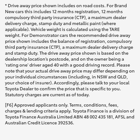
* Drive away price shown includes on road costs. For Brand
New cars this includes 12 months registration, 12 months
compulsory third party insurance (CTP), a maximum dealer
delivery charge, stamp duty and metallic paint (where
applicable). Vehicle weight is calculated using the TARE
weight. For Demonstrator cars the recommended drive away
price shown includes the balance of registration, compulsory
third party insurance (CTP), a maximum dealer delivery charge
and stamp duty. The drive away price shown is based on the
dealership location’s postcode, and on the owner being a
'rating one' driver aged 40 with a good driving record. Please
note that your actual drive away price may differ depending on
your individual circumstances (including, in NSW and QLD,
your choice of insurer). Accordingly, please talk to your local
Toyota Dealer to confirm the price that is specific to you.
Statutory charges are current as of today.
[F6] Approved applicants only. Terms, conditions, fees,
charges & lending criteria apply. Toyota Finance is a division of
Toyota Finance Australia Limited ABN 48 002 435 181, AFSL and
Australian Credit Licence 392536.