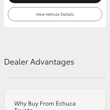
HiAce
View Vehicle Details
Coaster
GR & Performance
GR Yaris
Dealer Advantages
GR86
GR Corolla
GR Supra
Why Buy From Echuca
Upcoming
Toyota