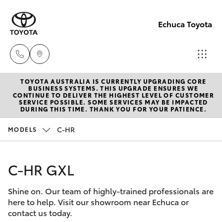
Echuca Toyota
TOYOTA AUSTRALIA IS CURRENTLY UPGRADING CORE
Sales
BUSINESS SYSTEMS. THIS UPGRADE ENSURES WE
CONTINUE TO DELIVER THE HIGHEST LEVEL OF CUSTOMER
03
SERVICE POSSIBLE. SOME SERVICES MAY BE IMPACTED
Hatch & Sedans
DURING THIS TIME. THANK YOU FOR YOUR PATIENCE.
New Vehicles
5482
3377
C-HR
MODELS
Yaris
Pre-Owned Vehicles
Service
C-HR GXL
Special Offers
Corolla Hatch
03
5482
Shine on. Our team of highly-trained professionals are
Service
Camry
here to help. Visit our showroom near Echuca or
3377
contact us today.
Corolla Sedan