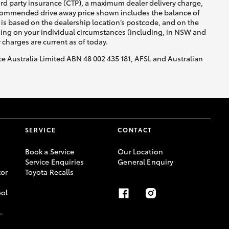
ird party insurance (CTP), a maximum dealer delivery charge,
recommended drive away price shown includes the balance of
is based on the dealership location’s postcode, and on the
nding on your individual circumstances (including, in NSW and
y charges are current as of today.
nce Australia Limited ABN 48 002 435 181, AFSL and Australian
SERVICE
CONTACT
Book a Service
Our Location
Service Enquiries
General Enquiry
or
Toyota Recalls
ool
-