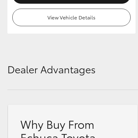
View Vehicle Details
Dealer Advantages
Why Buy From
Echuca Toyota