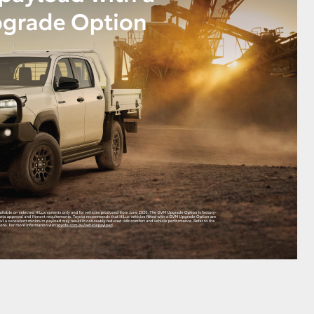
HiAce