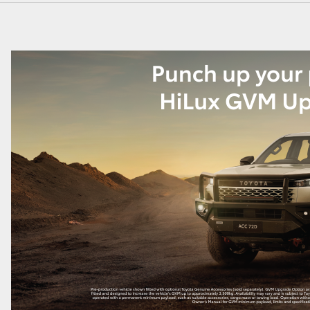
GR86
GR Corolla