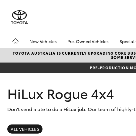
New Vehicles
Pre-Owned Vehicles
Special
Hatch & Sedans
Pre-Owned Vehicles
Toyo
TOYOTA AUSTRALIA IS CURRENTLY UPGRADING CORE BUSI
SOME SERVI
Yaris
Demo Vehicles
Loca
PRE-PRODUCTION MO
Toyota Certified Pre-
Owned Vehicles
About Toyota Certified
HiLux Rogue 4x4
Pre-Owned Vehicles
Sell My Car
Don't send a ute to do a HiLux job. Our team of highly-
SUVs & 4WDs
RAV4
ALL VEHICLES