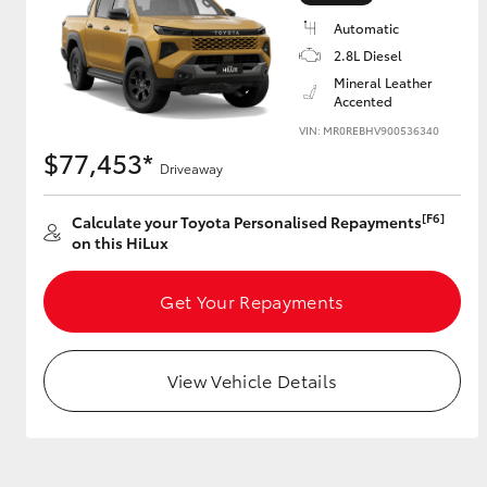
Automatic
2.8L Diesel
Mineral Leather
Utes & Vans
Accented
HiLux
VIN: MR0REBHV900536340
$77,453*
Driveaway
[F6]
Calculate your Toyota Personalised Repayments
on this HiLux
Get Your Repayments
Coaster
View Vehicle Details