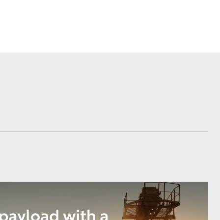
Corolla Cross