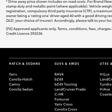
* Drive away price shown includes on road costs. For Brand New 
stamp duty and metallic paint (where applicable). Vehicle weig
registration, compulsory third party insurance (CTP), a maximum
owner being a 'rating one' driver aged 40 with a good driving r
QLD, your choice of insurer). Accordingly, please talk to your loc
[F6] Approved applicants only. Terms, conditions, fees, charges 
Credit Licence 392536.
HATCH & SEDANS
SUVS & 4WDS
UTES 
Yaris
RAV4
HiLux
Corolla Hatch
bZ4X
LandCr
Camry
bZ4X Touring
Tundra
Corolla Sedan
LandCruiser Prado
HiAce
C-HR
Coaste
Fortuner
Yaris Cross
Corolla Cross