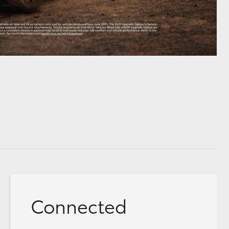
Connected