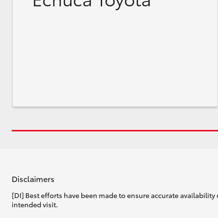
Disclaimers
[DI] Best efforts have been made to ensure accurate availability 
intended visit.