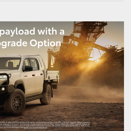
GR Supra