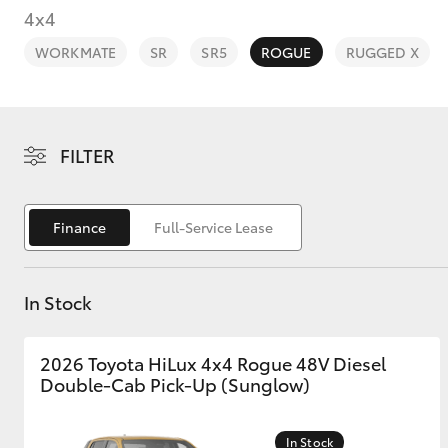
4x4
WORKMATE
SR
SR5
ROGUE
RUGGED X
C-HR
FILTER
Finance
Full-Service Lease
In Stock
Kluger
2026 Toyota HiLux 4x4 Rogue 48V Diesel
Double-Cab Pick-Up (Sunglow)
In Stock