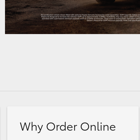
Why Order Online