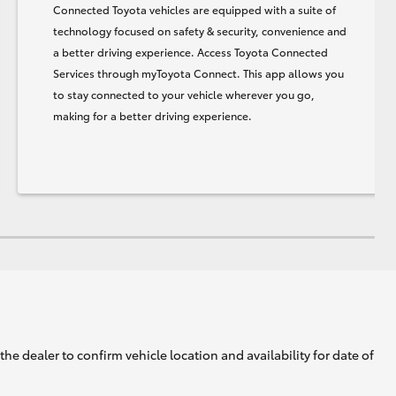
Connected Toyota vehicles are equipped with a suite of
technology focused on safety & security, convenience and
a better driving experience. Access Toyota Connected
Services through myToyota Connect. This app allows you
to stay connected to your vehicle wherever you go,
making for a better driving experience.
he dealer to confirm vehicle location and availability for date of