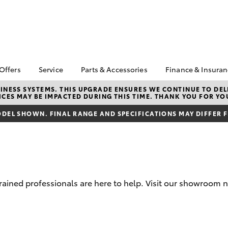
 Offers
Service
Parts & Accessories
Finance & Insura
ta Special Offers
Book a Service
About Parts &
About Financ
NESS SYSTEMS. THIS UPGRADE ENSURES WE CONTINUE TO DELI
CES MAY BE IMPACTED DURING THIS TIME. THANK YOU FOR YO
Accessories
Echuca Toyo
Corolla Hatch
Camry
l Special Offers
Service Enquiries
Toyota Genuine Parts &
Toyota Perso
DEL SHOWN. FINAL RANGE AND SPECIFICATIONS MAY DIFFER 
Toyota Recalls
Accessories
Repayments
Warranty Advantage
Accessorise Your
Full-Service
Roadside Assist
Toyota
Used Car Fi
Toyota Service
Parts Enquiries
Toyota Car I
Advantage
Toyota Genuine Parts
Quote
trained professionals are here to help. Visit our showroom 
Toyota Acce
Finance For 
bZ4X
bZ4X Touring
Toyota Roads