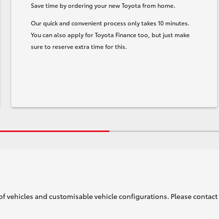
Save time by ordering your new Toyota from home.
Our quick and convenient process only takes 10 minutes.
You can also apply for Toyota Finance too, but just make
sure to reserve extra time for this.
of vehicles and customisable vehicle configurations. Please contact t