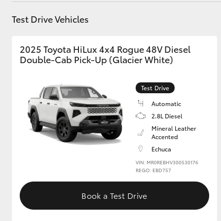
Test Drive Vehicles
GR & Performance
GR Yaris
2025 Toyota HiLux 4x4 Rogue 48V Diesel
Double-Cab Pick-Up (Glacier White)
Test Drive
Automatic
2.8L Diesel
HiLux GVM
Upcoming
Mineral Leather
Upgrade Option
Accented
Echuca
VIN: MR0REBHV300530176
REGO: EBD757
Our Stock
Toyota Warranty
Book a Test Drive
Advantage
Enquiries