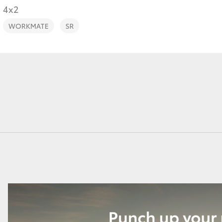
4x2
WORKMATE
SR
Fortuner
Yaris Cross
LandCruiser 300