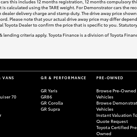
cars this includes 12 months registration, 12 months compulsory th
ht is calculated using the TARE weight. For Demonstrator cars the 
 dealer delivery charge and stamp duty. The drive away price shown 
ecord. Please note that your actual drive away price may differ depe
al Toyota Dealer to confirm the price that is specific to you. Statutor
& lending criteria apply. Toyota Finance is a division of Toyota Fina
& VANS
GR & PERFORMANCE
PRE-OWNED
GR Yaris
Browse Pre-Owned
uiser 70
GR86
Vehicles
GR Corolla
Browse Demonstrat
GR Supra
Vehicles
r
Instant Valuation T
Quote Request
Toyota Certified Pre
Owned