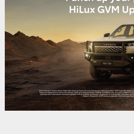
LandCruiser 70
Tundra