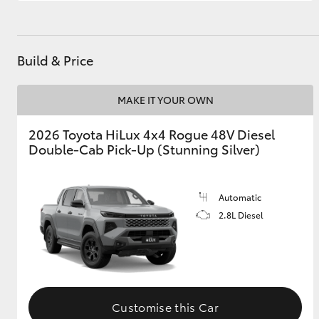
Build & Price
MAKE IT YOUR OWN
2026 Toyota HiLux 4x4 Rogue 48V Diesel
Double-Cab Pick-Up (Stunning Silver)
Automatic
2.8L Diesel
Customise this Car